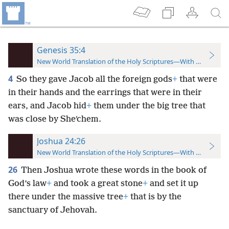
Genesis 35:4
New World Translation of the Holy Scriptures—With References
4
So they gave Jacob all the foreign gods
+
that were
in their hands and the earrings that were in their
ears, and Jacob hid
+
them under the big tree that
was close by Sheʹchem.
Joshua 24:26
New World Translation of the Holy Scriptures—With References
26
Then Joshua wrote these words in the book of
God’s law
+
and took a great stone
+
and set it up
there under the massive tree
+
that is by the
sanctuary of Jehovah.