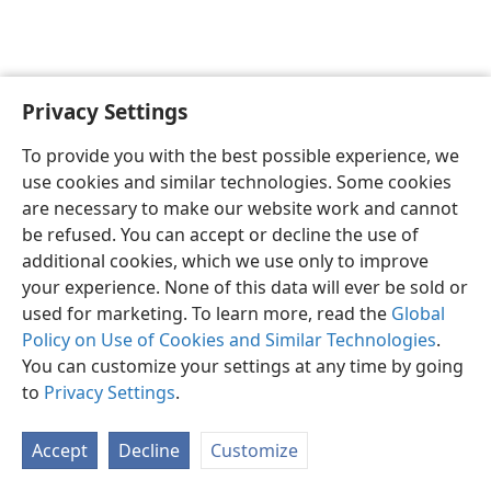
Privacy Settings
English
Preferences
To provide you with the best possible experience, we
Copyright
© 2026 Watch Tower Bible and Tract Society of Pennsylvania
use cookies and similar technologies. Some cookies
Terms of Use
Privacy Policy
Privacy Settings
JW.ORG
are necessary to make our website work and cannot
Log In
be refused. You can accept or decline the use of
additional cookies, which we use only to improve
your experience. None of this data will ever be sold or
used for marketing. To learn more, read the
Global
Policy on Use of Cookies and Similar Technologies
.
You can customize your settings at any time by going
to
Privacy Settings
.
Accept
Decline
Customize