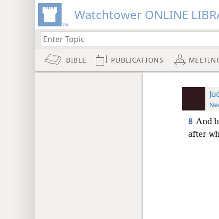
Watchtower ONLINE LIBR
BIBLE
PUBLICATIONS
MEETIN
Ju
New
8
And he
after wh