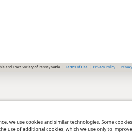
le and Tract Society of Pennsylvania
Terms of Use
Privacy Policy
Privac
ence, we use cookies and similar technologies. Some cooki
the use of additional cookies, which we use only to improve 