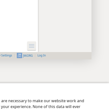
y Settings
Log In
JW.ORG
es are necessary to make our website work and
your experience. None of this data will ever