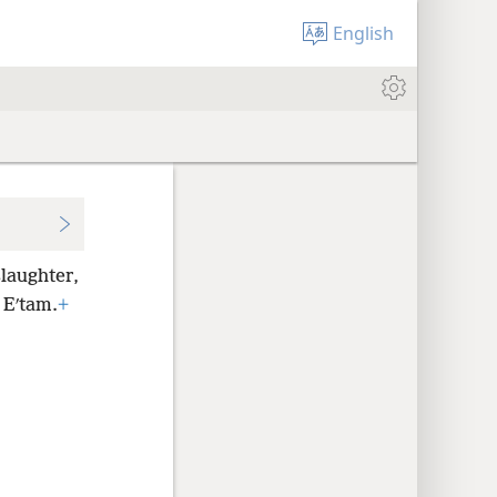
English
slaughter,
 Eʹtam.
+