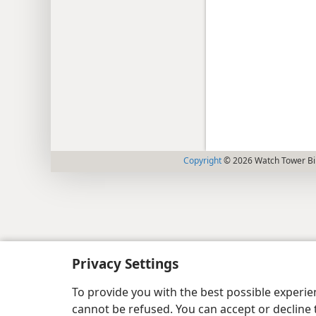
Copyright
© 2026 Watch Tower Bib
Privacy Settings
To provide you with the best possible experi
cannot be refused. You can accept or decline 