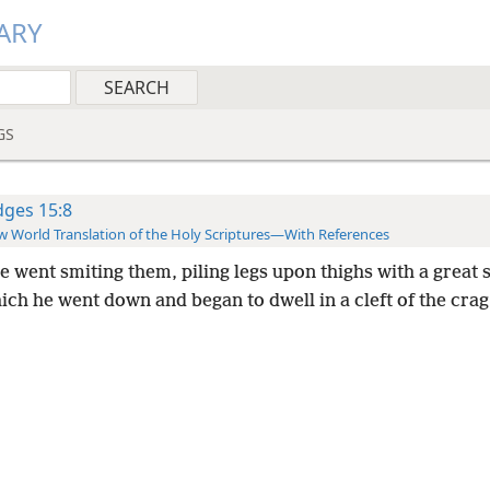
ARY
GS
dges 15:8
 World Translation of the Holy Scriptures—With References
 went smiting them, piling legs upon thighs with a great 
ich he went down and began to dwell in a cleft of the crag