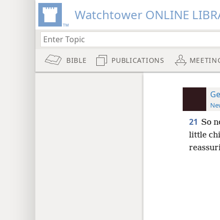
Watchtower ONLINE LIBR
BIBLE
PUBLICATIONS
MEETIN
Ge
New
21
So n
little c
reassur