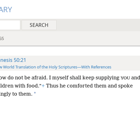
ARY
GS
nesis 50:21
 World Translation of the Holy Scriptures—With References
ow do not be afraid. I myself shall keep supplying
an
YOU
hildren with food.”
+
Thus he comforted them and spoke
*
ingly to them.