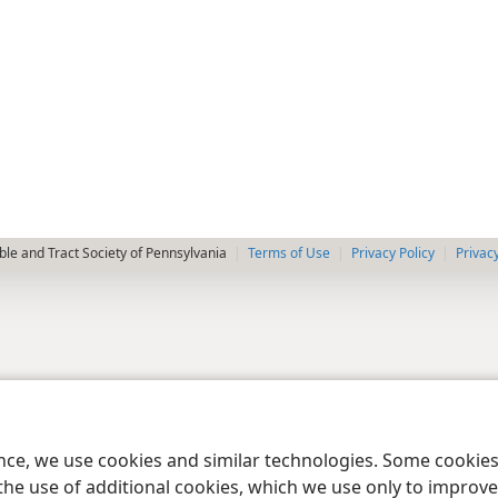
le and Tract Society of Pennsylvania
Terms of Use
Privacy Policy
Privac
ence, we use cookies and similar technologies. Some cooki
the use of additional cookies, which we use only to improve 