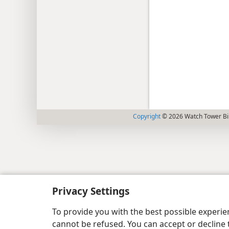
Copyright
© 2026 Watch Tower Bib
Privacy Settings
To provide you with the best possible experi
cannot be refused. You can accept or decline 