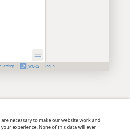
y Settings
Log In
JW.ORG
es are necessary to make our website work and
your experience. None of this data will ever