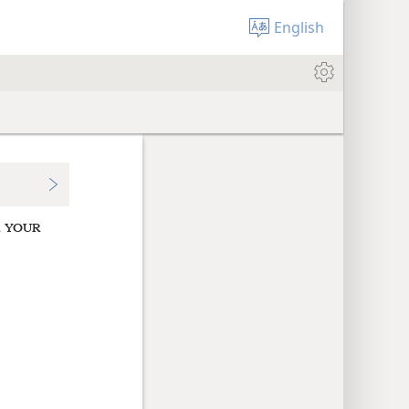
English
d
YOUR