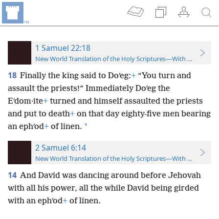
1 Samuel 22:18
New World Translation of the Holy Scriptures—With References
18
Finally the king said to Doʹeg:
+
“You turn and
assault the priests!” Immediately Doʹeg the
Eʹdom·ite
+
turned and himself assaulted the priests
and put to death
+
on that day eighty-five men bearing
*
an ephʹod
+
of linen.
2 Samuel 6:14
New World Translation of the Holy Scriptures—With References
14
And David was dancing around before Jehovah
with all his power, all the while David being girded
with an ephʹod
+
of linen.