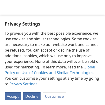
Privacy Settings
English
Preferences
To provide you with the best possible experience, we
Copyright
© 2026 Watch Tower Bible and Tract Society of Pennsylvania
use cookies and similar technologies. Some cookies
Terms of Use
Privacy Policy
Privacy Settings
JW.ORG
are necessary to make our website work and cannot
Log In
be refused. You can accept or decline the use of
additional cookies, which we use only to improve
your experience. None of this data will ever be sold or
used for marketing. To learn more, read the
Global
Policy on Use of Cookies and Similar Technologies
.
You can customize your settings at any time by going
to
Privacy Settings
.
Accept
Decline
Customize