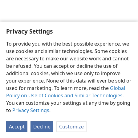
Privacy Settings
English
Preferences
To provide you with the best possible experience, we
Copyright
© 2026 Watch Tower Bible and Tract Society of Pennsylvania
use cookies and similar technologies. Some cookies
Terms of Use
Privacy Policy
Privacy Settings
JW.ORG
are necessary to make our website work and cannot
Log In
be refused. You can accept or decline the use of
additional cookies, which we use only to improve
your experience. None of this data will ever be sold or
used for marketing. To learn more, read the
Global
Policy on Use of Cookies and Similar Technologies
.
You can customize your settings at any time by going
to
Privacy Settings
.
Accept
Decline
Customize