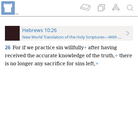
Hebrews 10:26
New World Translation of the Holy Scriptures—With References
26
For if we practice sin willfully
+
after having
received the accurate knowledge of the truth,
+
there
is no longer any sacrifice for sins left,
+