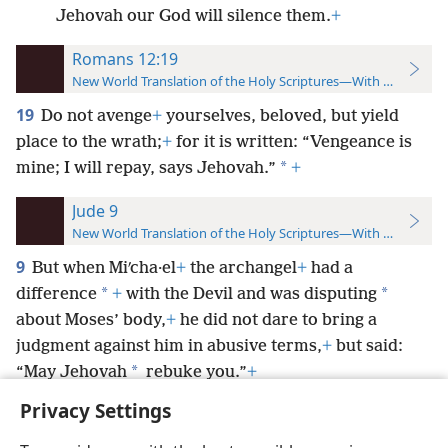
Jehovah our God will silence them.
+
Romans 12:19
New World Translation of the Holy Scriptures—With References
19
Do not avenge
+
yourselves, beloved, but yield
place to the wrath;
+
for it is written: “Vengeance is
*
mine; I will repay, says Jehovah.”
+
Jude 9
New World Translation of the Holy Scriptures—With References
9
But when Miʹcha·el
+
the archangel
+
had a
*
*
difference
+
with the Devil and was disputing
about Moses’ body,
+
he did not dare to bring a
judgment against him in abusive terms,
+
but said:
*
“May Jehovah
rebuke you.”
+
Privacy Settings