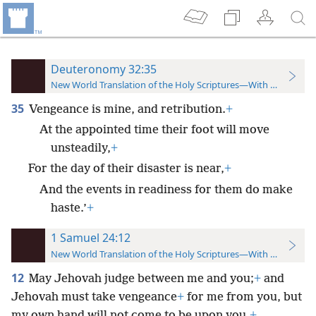
Deuteronomy 32:35
New World Translation of the Holy Scriptures—With References
35
Vengeance is mine, and retribution.
+
At the appointed time their foot will move
unsteadily,
+
For the day of their disaster is near,
+
And the events in readiness for them do make
haste.’
+
1 Samuel 24:12
New World Translation of the Holy Scriptures—With References
12
May Jehovah judge between me and you;
+
and
Jehovah must take vengeance
+
for me from you, but
my own hand will not come to be upon you.
+