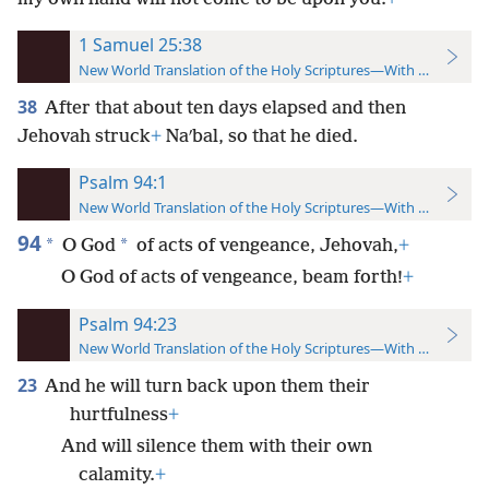
1 Samuel 25:38
New World Translation of the Holy Scriptures—With References
38
After that about ten days elapsed and then
Jehovah struck
+
Naʹbal, so that he died.
Psalm 94:1
New World Translation of the Holy Scriptures—With References
94
*
*
O God
of acts of vengeance, Jehovah,
+
O God of acts of vengeance, beam forth!
+
Psalm 94:23
New World Translation of the Holy Scriptures—With References
23
And he will turn back upon them their
hurtfulness
+
And will silence them with their own
calamity.
+