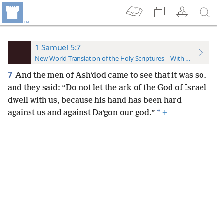
1 Samuel 5:7
New World Translation of the Holy Scriptures—With References
7
And the men of Ashʹdod came to see that it was so,
and they said: “Do not let the ark of the God of Israel
dwell with us, because his hand has been hard
*
against us and against Daʹgon our god.”
+