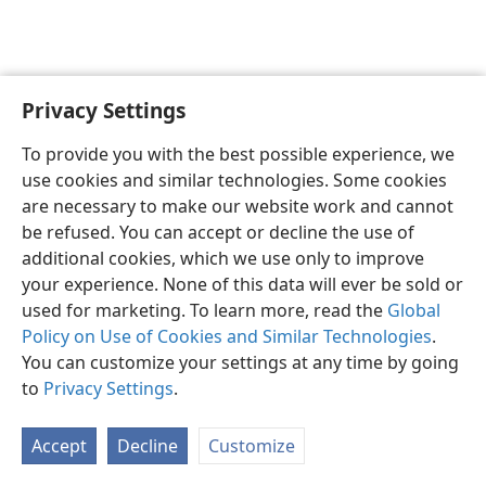
Privacy Settings
English
Preferences
To provide you with the best possible experience, we
Copyright
© 2026 Watch Tower Bible and Tract Society of Pennsylvania
use cookies and similar technologies. Some cookies
Terms of Use
Privacy Policy
Privacy Settings
JW.ORG
are necessary to make our website work and cannot
Log In
be refused. You can accept or decline the use of
additional cookies, which we use only to improve
your experience. None of this data will ever be sold or
used for marketing. To learn more, read the
Global
Policy on Use of Cookies and Similar Technologies
.
You can customize your settings at any time by going
to
Privacy Settings
.
Accept
Decline
Customize