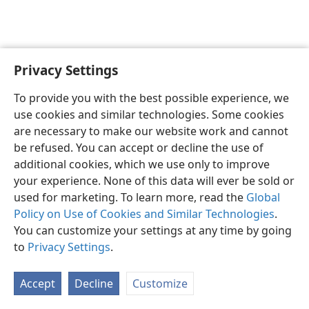
Privacy Settings
English
Preferences
To provide you with the best possible experience, we
Copyright
© 2026 Watch Tower Bible and Tract Society of Pennsylvania
use cookies and similar technologies. Some cookies
Terms of Use
Privacy Policy
Privacy Settings
JW.ORG
are necessary to make our website work and cannot
Log In
be refused. You can accept or decline the use of
additional cookies, which we use only to improve
your experience. None of this data will ever be sold or
used for marketing. To learn more, read the
Global
Policy on Use of Cookies and Similar Technologies
.
You can customize your settings at any time by going
to
Privacy Settings
.
Accept
Decline
Customize