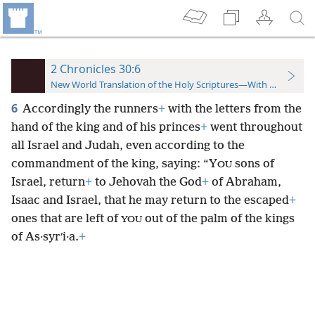
2 Chronicles 30:6
New World Translation of the Holy Scriptures—With References
6
Accordingly the runners
+
with the letters from the
hand of the king and of his princes
+
went throughout
all Israel and Judah, even according to the
commandment of the king, saying: “Y
sons of
OU
Israel, return
+
to Jehovah the God
+
of Abraham,
Isaac and Israel, that he may return to the escaped
+
ones that are left of
out of the palm of the kings
YOU
of As·syrʹi·a.
+