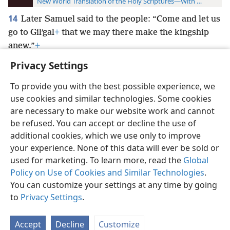
New World Translation of the Holy Scriptures—With References
14
Later Samuel said to the people: “Come and let us
go to Gilʹgal
+
that we may there make the kingship
anew.”
+
Privacy Settings
To provide you with the best possible experience, we
use cookies and similar technologies. Some cookies
English
Preferences
are necessary to make our website work and cannot
be refused. You can accept or decline the use of
Copyright
© 2026 Watch Tower Bible and Tract Society of Pennsylvania
Terms of Use
Privacy Policy
Privacy Settings
JW.ORG
additional cookies, which we use only to improve
Log In
your experience. None of this data will ever be sold or
used for marketing. To learn more, read the
Global
Policy on Use of Cookies and Similar Technologies
.
You can customize your settings at any time by going
to
Privacy Settings
.
Accept
Decline
Customize