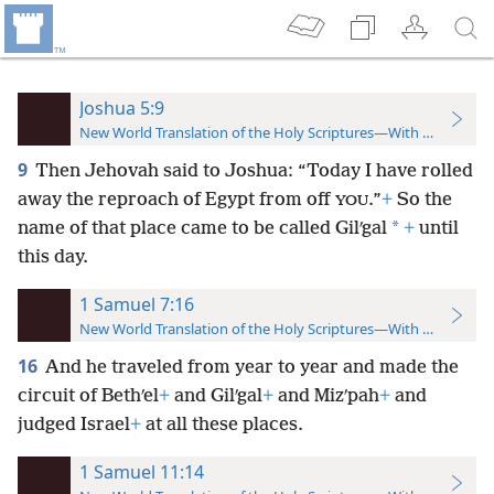
Joshua 5:9
New World Translation of the Holy Scriptures—With References
9
Then Jehovah said to Joshua: “Today I have rolled
away the reproach of Egypt from off
.”
+
So the
YOU
*
name of that place came to be called Gilʹgal
+
until
this day.
1 Samuel 7:16
New World Translation of the Holy Scriptures—With References
16
And he traveled from year to year and made the
circuit of Bethʹel
+
and Gilʹgal
+
and Mizʹpah
+
and
judged Israel
+
at all these places.
1 Samuel 11:14