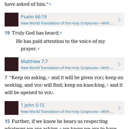
have asked of him.”
+
Psalm 66:19
New World Translation of the Holy Scriptures—With References
19
Truly God has heard;
+
He has paid attention to the voice of my
prayer.
+
Matthew 7:7
New World Translation of the Holy Scriptures—With References
7
“Keep on asking,
+
and it will be given
; keep on
YOU
seeking, and
will find; keep on knocking,
+
and it
YOU
will be opened to
.
YOU
1 John 5:15
New World Translation of the Holy Scriptures—With References
15
Further, if we know he hears us respecting