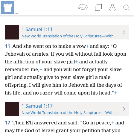
1 Samuel 1:11
New World Translation of the Holy Scriptures—With References
11
And she went on to make a vow
+
and say: “O
Jehovah of armies, if you will without fail look upon
the affliction of your slave girl
+
and actually
remember me,
+
and you will not forget your slave
girl and actually give to your slave girl a male
offspring, I will give him to Jehovah all the days of
his life, and no razor will come upon his head.”
+
1 Samuel 1:17
New World Translation of the Holy Scriptures—With References
17
Then Eʹli answered and said: “Go in peace,
+
and
may the God of Israel grant your petition that you