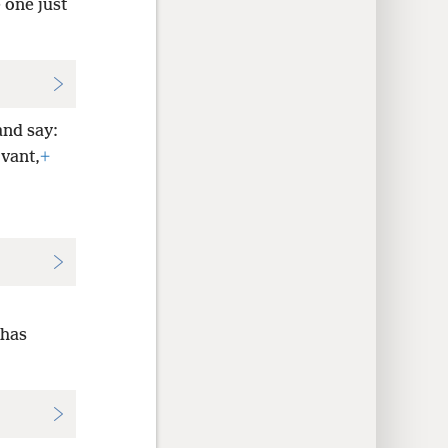
 one just
and say:
rvant,
+
 has