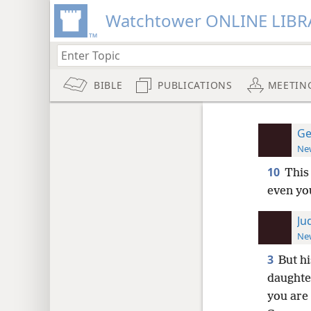
Watchtower ONLINE LIBR
BIBLE
PUBLICATIONS
MEETIN
Ge
New
10
This
even yo
Ju
New
3
But hi
daughte
you are 