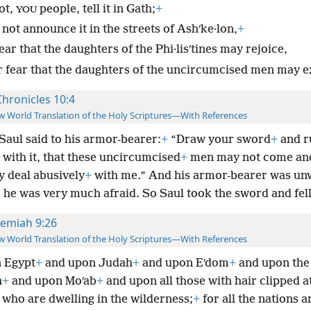
ot,
people, tell it in Gath;
+
YOU
not announce it in the streets of Ashʹke·lon,
+
ear that the daughters of the Phi·lisʹtines may rejoice,
r fear that the daughters of the uncircumcised men may ex
Chronicles 10:4
 World Translation of the Holy Scriptures—With References
Saul said to his armor-bearer:
+
“Draw your sword
+
and r
with it, that these uncircumcised
+
men may not come an
y deal abusively
+
with me.” And his armor-bearer was unw
he was very much afraid. So Saul took the sword and fell
remiah 9:26
 World Translation of the Holy Scriptures—With References
 Egypt
+
and upon Judah
+
and upon Eʹdom
+
and upon the 
n
+
and upon Moʹab
+
and upon all those with hair clipped a
 who are dwelling in the wilderness;
+
for all the nations a