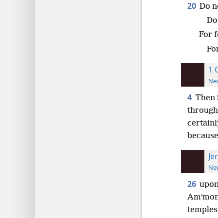
20
Do n
Do 
For f
Fo
1 
New
4
Then 
through 
certainl
because 
Je
New
26
upon
Amʹmo
temples