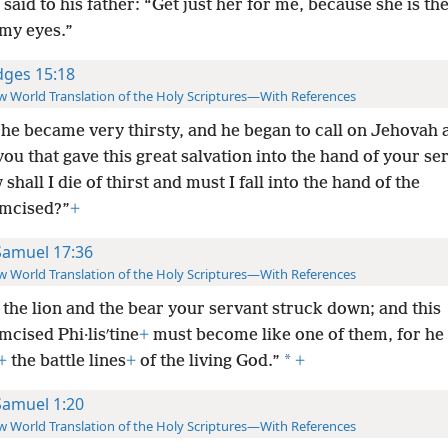
aid to his father: “Get just her for me, because she is the
 my eyes.”
dges 15:18
 World Translation of the Holy Scriptures—With References
he became very thirsty, and he began to call on Jehovah 
you that gave this great salvation into the hand of your se
shall I die of thirst and must I fall into the hand of the
mcised?”
+
Samuel 17:36
 World Translation of the Holy Scriptures—With References
 the lion and the bear your servant struck down; and this
cised Phi·lisʹtine
+
must become like one of them, for he
*
+
the battle lines
+
of the living God.”
+
Samuel 1:20
 World Translation of the Holy Scriptures—With References