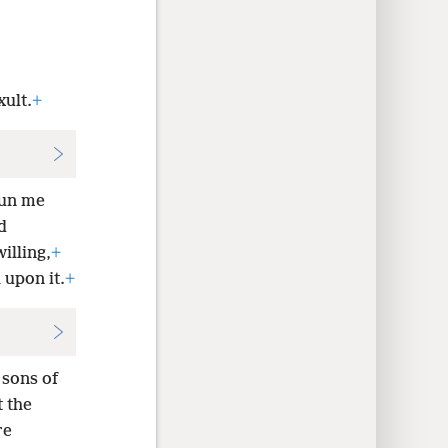
ult.
+
un me
d
illing,
+
 upon it.
+
sons of
t the
re