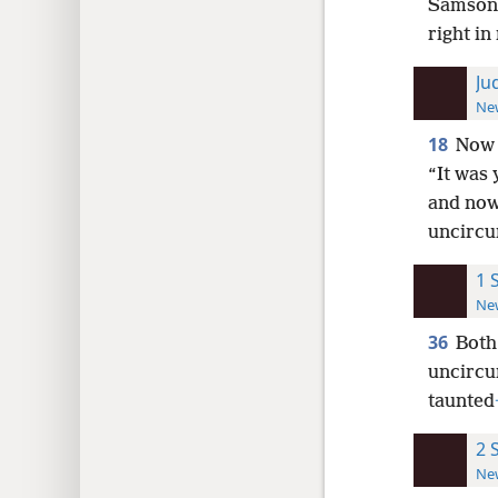
Samson s
right in
Ju
New
18
Now 
“It was 
and now 
uncircu
1 
New
36
Both
uncircum
taunted
2 
New