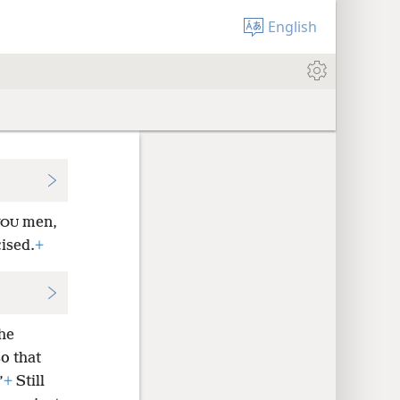
English
men,
YOU
ised.
+
the
o that
”
+
Still