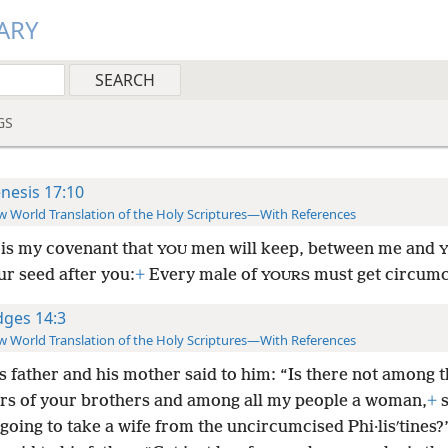
ARY
GS
nesis 17:10
 World Translation of the Holy Scriptures—With References
 is my covenant that
men will keep, between me and
YOU
ur seed after you:
+
Every male of
must get circumc
YOURS
dges 14:3
 World Translation of the Holy Scriptures—With References
s father and his mother said to him: “Is there not among 
rs of your brothers and among all my people a woman,
+
s
going to take a wife from the uncircumcised Phi·lisʹtines?