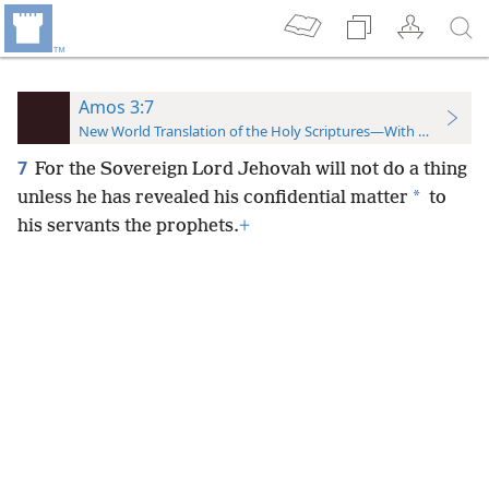
Amos 3:7
New World Translation of the Holy Scriptures—With References
7
For the Sovereign Lord Jehovah will not do a thing
*
unless he has revealed his confidential matter
to
his servants the prophets.
+