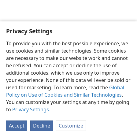
Privacy Settings
English
Preferences
To provide you with the best possible experience, we
Copyright
© 2026 Watch Tower Bible and Tract Society of Pennsylvania
use cookies and similar technologies. Some cookies
Terms of Use
Privacy Policy
Privacy Settings
JW.ORG
are necessary to make our website work and cannot
Log In
be refused. You can accept or decline the use of
additional cookies, which we use only to improve
your experience. None of this data will ever be sold or
used for marketing. To learn more, read the
Global
Policy on Use of Cookies and Similar Technologies
.
You can customize your settings at any time by going
to
Privacy Settings
.
Accept
Decline
Customize