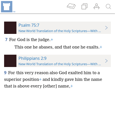
Psalm 75:7
New World Translation of the Holy Scriptures—With References
7
For God is the judge.
+
This one he abases, and that one he exalts.
+
Philippians 2:9
New World Translation of the Holy Scriptures—With References
9
For this very reason also God exalted him to a
superior position
+
and kindly gave him the name
that is above every [other] name,
+