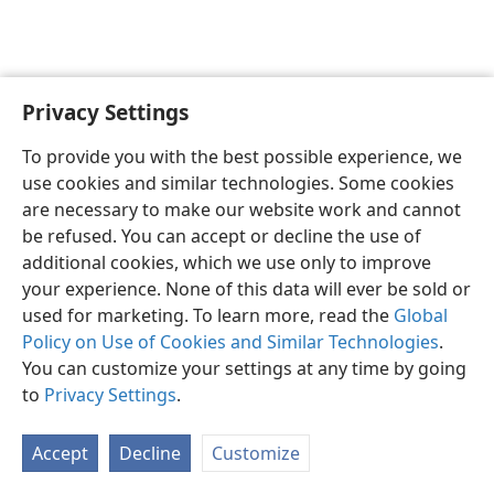
Privacy Settings
English
Preferences
To provide you with the best possible experience, we
Copyright
© 2026 Watch Tower Bible and Tract Society of Pennsylvania
use cookies and similar technologies. Some cookies
Terms of Use
Privacy Policy
Privacy Settings
JW.ORG
are necessary to make our website work and cannot
Log In
be refused. You can accept or decline the use of
additional cookies, which we use only to improve
your experience. None of this data will ever be sold or
used for marketing. To learn more, read the
Global
Policy on Use of Cookies and Similar Technologies
.
You can customize your settings at any time by going
to
Privacy Settings
.
Accept
Decline
Customize