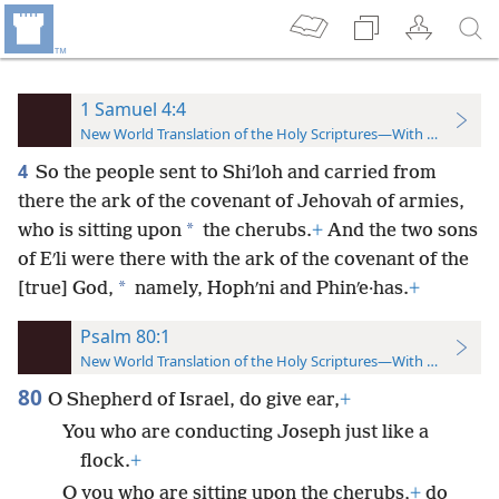
1 Samuel 4:4
New World Translation of the Holy Scriptures—With References
4
So the people sent to Shiʹloh and carried from
there the ark of the covenant of Jehovah of armies,
*
who is sitting upon
the cherubs.
+
And the two sons
of Eʹli were there with the ark of the covenant of the
*
[true] God,
namely, Hophʹni and Phinʹe·has.
+
Psalm 80:1
New World Translation of the Holy Scriptures—With References
80
O Shepherd of Israel, do give ear,
+
You who are conducting Joseph just like a
flock.
+
O you who are sitting upon the cherubs,
+
do