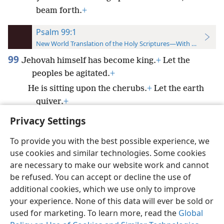
beam forth.
+
Psalm 99:1
New World Translation of the Holy Scriptures—With References
99
Jehovah himself has become king.
+
Let the
peoples be agitated.
+
He is sitting upon the cherubs.
+
Let the earth
quiver.
+
Privacy Settings
To provide you with the best possible experience, we
use cookies and similar technologies. Some cookies
English
Preferences
are necessary to make our website work and cannot
be refused. You can accept or decline the use of
Copyright
© 2026 Watch Tower Bible and Tract Society of Pennsylvania
Terms of Use
Privacy Policy
Privacy Settings
JW.ORG
additional cookies, which we use only to improve
Log In
your experience. None of this data will ever be sold or
used for marketing. To learn more, read the
Global