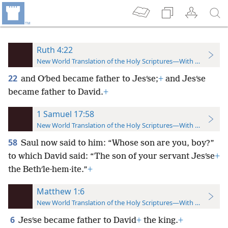
Ruth 4:22
New World Translation of the Holy Scriptures—With References
22
and Oʹbed became father to Jesʹse;
+
and Jesʹse
became father to David.
+
1 Samuel 17:58
New World Translation of the Holy Scriptures—With References
58
Saul now said to him: “Whose son are you, boy?”
to which David said: “The son of your servant Jesʹse
+
the Bethʹle·hem·ite.”
+
Matthew 1:6
New World Translation of the Holy Scriptures—With References
6
Jesʹse became father to David
+
the king.
+