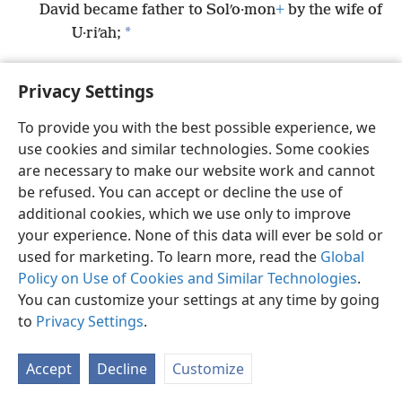
David became father to Solʹo·mon
+
by the wife of
*
U·riʹah;
Privacy Settings
To provide you with the best possible experience, we
English
Preferences
use cookies and similar technologies. Some cookies
Copyright
© 2026 Watch Tower Bible and Tract Society of Pennsylvania
are necessary to make our website work and cannot
Terms of Use
Privacy Policy
Privacy Settings
JW.ORG
be refused. You can accept or decline the use of
Log In
additional cookies, which we use only to improve
your experience. None of this data will ever be sold or
used for marketing. To learn more, read the
Global
Policy on Use of Cookies and Similar Technologies
.
You can customize your settings at any time by going
to
Privacy Settings
.
Accept
Decline
Customize