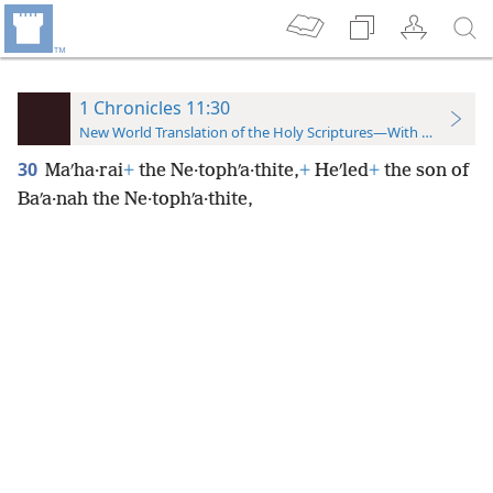
1 Chronicles 11:30
New World Translation of the Holy Scriptures—With References
30
Maʹha·rai
+
the Ne·tophʹa·thite,
+
Heʹled
+
the son of
Baʹa·nah the Ne·tophʹa·thite,