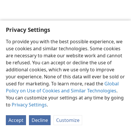
Privacy Settings
English
Preferences
To provide you with the best possible experience, we
Copyright
© 2026 Watch Tower Bible and Tract Society of Pennsylvania
use cookies and similar technologies. Some cookies
Terms of Use
Privacy Policy
Privacy Settings
JW.ORG
are necessary to make our website work and cannot
Log In
be refused. You can accept or decline the use of
additional cookies, which we use only to improve
your experience. None of this data will ever be sold or
used for marketing. To learn more, read the
Global
Policy on Use of Cookies and Similar Technologies
.
You can customize your settings at any time by going
to
Privacy Settings
.
Accept
Decline
Customize