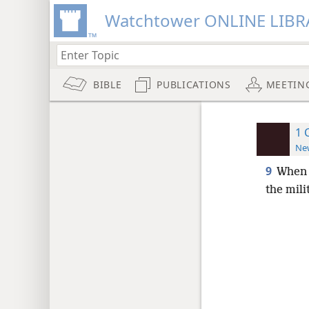
Watchtower ONLINE LIBR
BIBLE
PUBLICATIONS
MEETIN
1 
New
9
When 
the mili