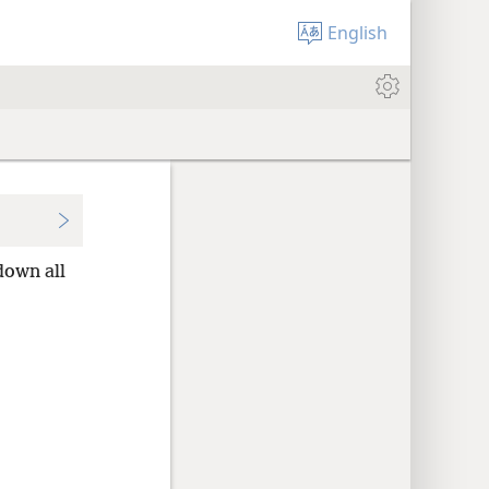
English
down all