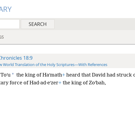
ARY
GS
Chronicles 18:9
 World Translation of the Holy Scriptures—With References
*
Toʹu
the king of Haʹmath
+
heard that David had struck 
tary force of Had·ad·eʹzer
+
the king of Zoʹbah,