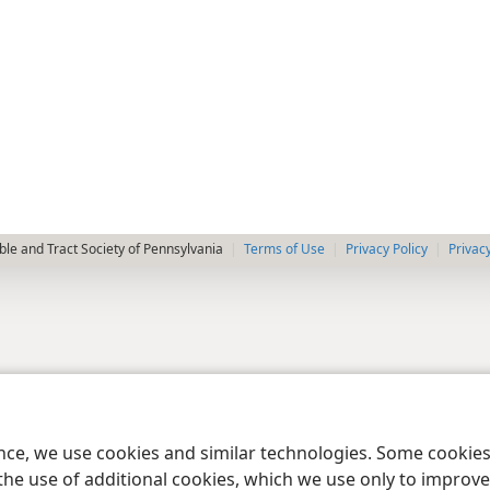
le and Tract Society of Pennsylvania
Terms of Use
Privacy Policy
Privac
ence, we use cookies and similar technologies. Some cooki
the use of additional cookies, which we use only to improve 