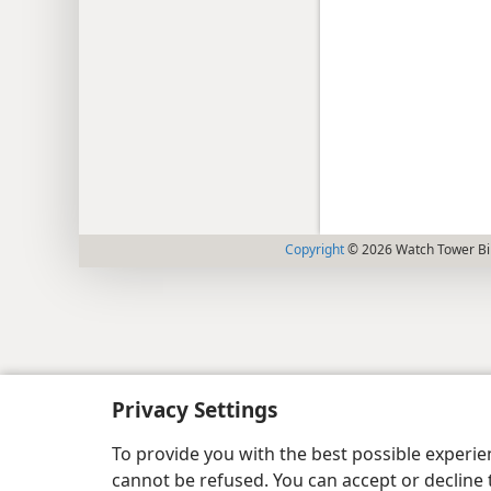
Copyright
© 2026 Watch Tower Bib
Privacy Settings
To provide you with the best possible experi
cannot be refused. You can accept or decline 