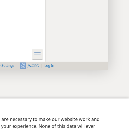
y Settings
Log In
JW.ORG
es are necessary to make our website work and
your experience. None of this data will ever