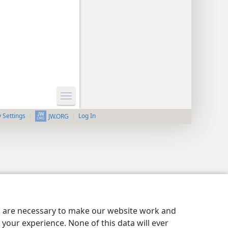
y Settings
Log In
JW.ORG
es are necessary to make our website work and
your experience. None of this data will ever