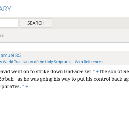
ARY
GS
Samuel 8:3
 World Translation of the Holy Scriptures—With References
*
avid went on to strike down Had·ad·eʹzer
+
the son of Re
Zoʹbah
+
as he was going his way to put his control back ag
*
·phraʹtes.
+