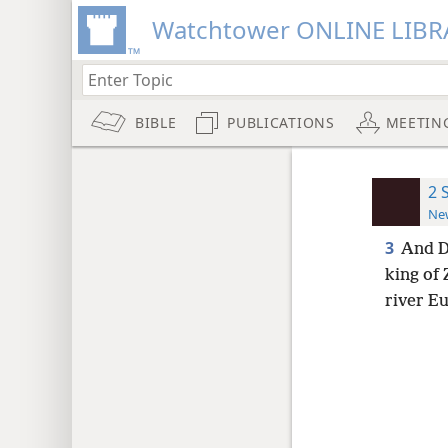
Watchtower ONLINE LIBR
BIBLE
PUBLICATIONS
MEETIN
2 
New
3
And D
king of 
river Eu