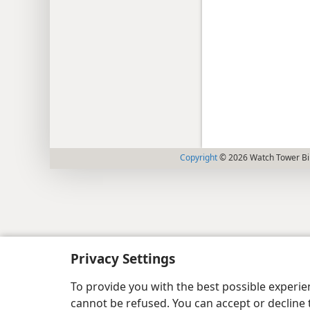
Copyright
© 2026 Watch Tower Bib
Privacy Settings
To provide you with the best possible experi
cannot be refused. You can accept or decline 