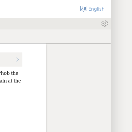
English
ʹhob the
ain at the