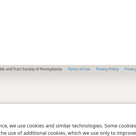
le and Tract Society of Pennsylvania
Terms of Use
Privacy Policy
Privac
ence, we use cookies and similar technologies. Some cooki
the use of additional cookies, which we use only to improve 