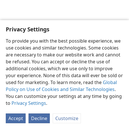
Privacy Settings
English
Preferences
To provide you with the best possible experience, we
Copyright
© 2026 Watch Tower Bible and Tract Society of Pennsylvania
use cookies and similar technologies. Some cookies
Terms of Use
Privacy Policy
Privacy Settings
JW.ORG
are necessary to make our website work and cannot
Log In
be refused. You can accept or decline the use of
additional cookies, which we use only to improve
your experience. None of this data will ever be sold or
used for marketing. To learn more, read the
Global
Policy on Use of Cookies and Similar Technologies
.
You can customize your settings at any time by going
to
Privacy Settings
.
Accept
Decline
Customize