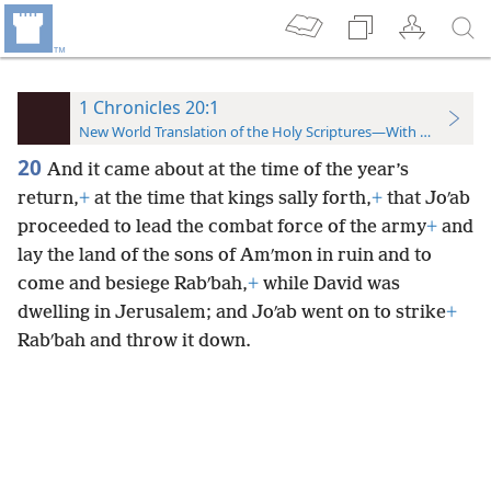
1 Chronicles 20:1
New World Translation of the Holy Scriptures—With References
20
And it came about at the time of the year’s
return,
+
at the time that kings sally forth,
+
that Joʹab
proceeded to lead the combat force of the army
+
and
lay the land of the sons of Amʹmon in ruin and to
come and besiege Rabʹbah,
+
while David was
dwelling in Jerusalem; and Joʹab went on to strike
+
Rabʹbah and throw it down.