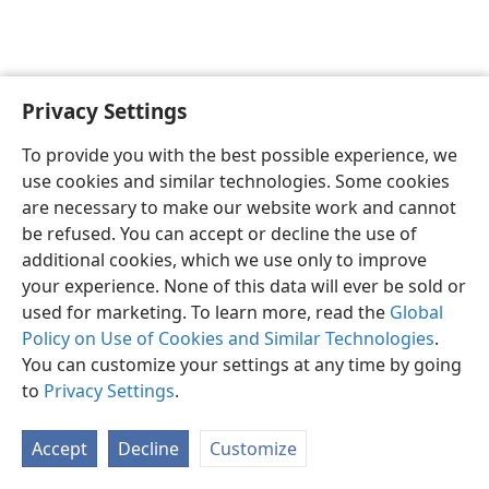
Privacy Settings
English
Preferences
To provide you with the best possible experience, we
Copyright
© 2026 Watch Tower Bible and Tract Society of Pennsylvania
use cookies and similar technologies. Some cookies
Terms of Use
Privacy Policy
Privacy Settings
JW.ORG
are necessary to make our website work and cannot
Log In
be refused. You can accept or decline the use of
additional cookies, which we use only to improve
your experience. None of this data will ever be sold or
used for marketing. To learn more, read the
Global
Policy on Use of Cookies and Similar Technologies
.
You can customize your settings at any time by going
to
Privacy Settings
.
Accept
Decline
Customize