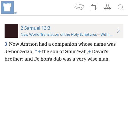
2 Samuel 13:3
New World Translation of the Holy Scriptures—With References
3
Now Amʹnon had a companion whose name was
*
Je·honʹa·dab,
+
the son of Shimʹe·ah,
+
David’s
brother; and Je·honʹa·dab was a very wise man.