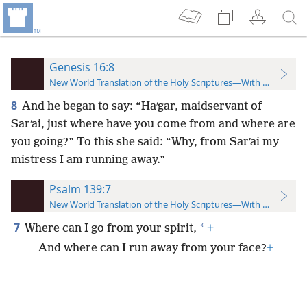
Genesis 16:8
New World Translation of the Holy Scriptures—With References
8
And he began to say: “Haʹgar, maidservant of
Sarʹai, just where have you come from and where are
you going?” To this she said: “Why, from Sarʹai my
mistress I am running away.”
Psalm 139:7
New World Translation of the Holy Scriptures—With References
7
*
Where can I go from your spirit,
+
And where can I run away from your face?
+