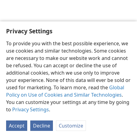
Privacy Settings
English
Preferences
To provide you with the best possible experience, we
Copyright
© 2026 Watch Tower Bible and Tract Society of Pennsylvania
use cookies and similar technologies. Some cookies
Terms of Use
Privacy Policy
Privacy Settings
JW.ORG
are necessary to make our website work and cannot
Log In
be refused. You can accept or decline the use of
additional cookies, which we use only to improve
your experience. None of this data will ever be sold or
used for marketing. To learn more, read the
Global
Policy on Use of Cookies and Similar Technologies
.
You can customize your settings at any time by going
to
Privacy Settings
.
Accept
Decline
Customize