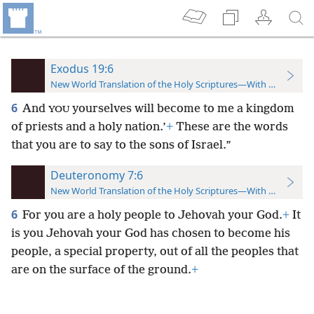
Exodus 19:6
New World Translation of the Holy Scriptures—With References
6
And
yourselves will become to me a kingdom
YOU
of
priests and a holy nation.’
+
These are the words
that you are to say to the sons of Israel.”
Deuteronomy 7:6
New World Translation of the Holy Scriptures—With References
6
For you are a holy people to Jehovah your God.
+
It
is you Jehovah your God has chosen to become his
people, a special property, out of all the peoples that
are on the surface of the ground.
+