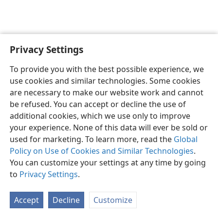
Privacy Settings
English
Preferences
To provide you with the best possible experience, we
Copyright
© 2026 Watch Tower Bible and Tract Society of Pennsylvania
use cookies and similar technologies. Some cookies
Terms of Use
Privacy Policy
Privacy Settings
JW.ORG
are necessary to make our website work and cannot
Log In
be refused. You can accept or decline the use of
additional cookies, which we use only to improve
your experience. None of this data will ever be sold or
used for marketing. To learn more, read the
Global
Policy on Use of Cookies and Similar Technologies
.
You can customize your settings at any time by going
to
Privacy Settings
.
Accept
Decline
Customize