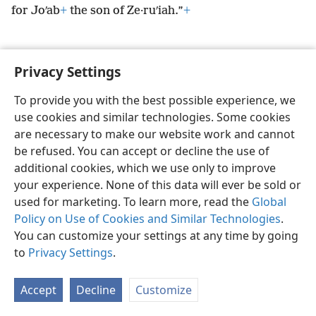
for Joʹab
+
the son of Ze·ruʹiah.”
+
Privacy Settings
English
Preferences
To provide you with the best possible experience, we
use cookies and similar technologies. Some cookies
Copyright
© 2026 Watch Tower Bible and Tract Society of Pennsylvania
Terms of Use
Privacy Policy
Privacy Settings
JW.ORG
are necessary to make our website work and cannot
Log In
be refused. You can accept or decline the use of
additional cookies, which we use only to improve
your experience. None of this data will ever be sold or
used for marketing. To learn more, read the
Global
Policy on Use of Cookies and Similar Technologies
.
You can customize your settings at any time by going
to
Privacy Settings
.
Accept
Decline
Customize