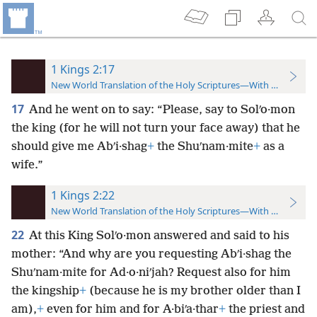
1 Kings 2:17
New World Translation of the Holy Scriptures—With References
17
And he went on to say: “Please, say to Solʹo·mon
the king (for he will not turn your face away) that he
should give me Abʹi·shag
+
the Shuʹnam·mite
+
as a
wife.”
1 Kings 2:22
New World Translation of the Holy Scriptures—With References
22
At this King Solʹo·mon answered and said to his
mother: “And why are you requesting Abʹi·shag the
Shuʹnam·mite for Ad·o·niʹjah? Request also for him
the kingship
+
(because he is my brother older than I
am),
+
even for him and for A·biʹa·thar
+
the priest and