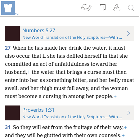
Numbers 5:27
New World Translation of the Holy Scriptures—With References
27
When he has made her drink the water, it must
also occur that if she has defiled herself in that she
committed an act of unfaithfulness toward her
husband,
+
the water that brings a curse must then
enter into her as something bitter, and her belly must
swell, and her thigh must fall away, and the woman
must become a cursing in among her people.
+
Proverbs 1:31
New World Translation of the Holy Scriptures—With References
31
So they will eat from the fruitage of their way,
+
and they will be glutted with their own counsels.
+