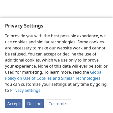
Privacy Settings
English
Preferences
To provide you with the best possible experience, we
Copyright
© 2026 Watch Tower Bible and Tract Society of Pennsylvania
use cookies and similar technologies. Some cookies
Terms of Use
Privacy Policy
Privacy Settings
JW.ORG
are necessary to make our website work and cannot
Log In
be refused. You can accept or decline the use of
additional cookies, which we use only to improve
your experience. None of this data will ever be sold or
used for marketing. To learn more, read the
Global
Policy on Use of Cookies and Similar Technologies
.
You can customize your settings at any time by going
to
Privacy Settings
.
Accept
Decline
Customize