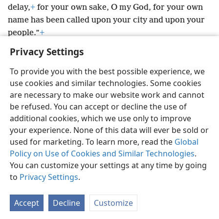
delay,
+
for your own sake, O my God, for your own
name has been called upon your city and upon your
people.”
+
Privacy Settings
To provide you with the best possible experience, we
use cookies and similar technologies. Some cookies
English
Preferences
are necessary to make our website work and cannot
be refused. You can accept or decline the use of
Copyright
© 2026 Watch Tower Bible and Tract Society of Pennsylvania
Terms of Use
Privacy Policy
Privacy Settings
JW.ORG
additional cookies, which we use only to improve
Log In
your experience. None of this data will ever be sold or
used for marketing. To learn more, read the
Global
Policy on Use of Cookies and Similar Technologies
.
You can customize your settings at any time by going
to
Privacy Settings
.
Accept
Decline
Customize