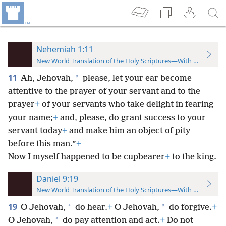
Nehemiah 1:11
New World Translation of the Holy Scriptures—With References
11
*
Ah, Jehovah,
please, let your ear become
attentive to the prayer of your servant and to the
prayer
+
of your servants who take delight in fearing
your name;
+
and, please, do grant success to your
servant today
+
and make him an object of pity
before this man.”
+
Now I myself happened to be cupbearer
+
to the king.
Daniel 9:19
New World Translation of the Holy Scriptures—With References
19
*
*
O Jehovah,
do hear.
+
O Jehovah,
do forgive.
+
*
O Jehovah,
do pay attention and act.
+
Do not