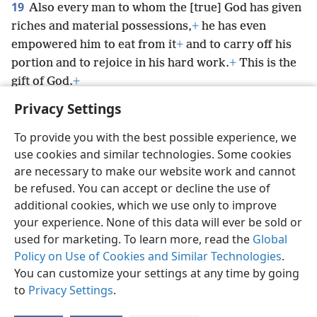
19
Also every man to whom the [true] God has given
riches and material possessions,
+
he has even
empowered him to eat from it
+
and to carry off his
portion and to rejoice in his hard work.
+
This is the
gift of God.
+
Privacy Settings
To provide you with the best possible experience, we
use cookies and similar technologies. Some cookies
English
Preferences
are necessary to make our website work and cannot
be refused. You can accept or decline the use of
Copyright
© 2026 Watch Tower Bible and Tract Society of Pennsylvania
Terms of Use
Privacy Policy
Privacy Settings
JW.ORG
additional cookies, which we use only to improve
Log In
your experience. None of this data will ever be sold or
used for marketing. To learn more, read the
Global
Policy on Use of Cookies and Similar Technologies
.
You can customize your settings at any time by going
to
Privacy Settings
.