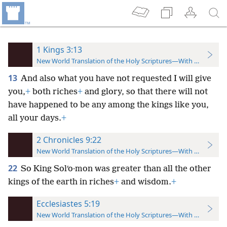
1 Kings 3:13
New World Translation of the Holy Scriptures—With References
13
And also what you have not requested I will give
you,
+
both riches
+
and glory, so that there will not
have happened to be any among the kings like you,
all your days.
+
2 Chronicles 9:22
New World Translation of the Holy Scriptures—With References
22
So King Solʹo·mon was greater than all the other
kings of the earth in riches
+
and wisdom.
+
Ecclesiastes 5:19
New World Translation of the Holy Scriptures—With References