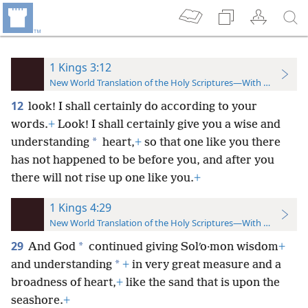
1 Kings 3:12
New World Translation of the Holy Scriptures—With References
12
look! I shall certainly do according to your
words.
+
Look! I shall certainly give you a wise and
*
understanding
heart,
+
so that one like you there
has not happened to be before you, and after you
there will not rise up one like you.
+
1 Kings 4:29
New World Translation of the Holy Scriptures—With References
29
*
And God
continued giving Solʹo·mon wisdom
+
*
and understanding
+
in very great measure and a
broadness of heart,
+
like the sand that is upon the
seashore.
+