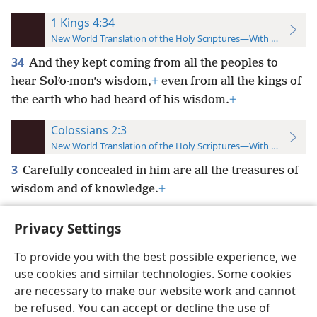
1 Kings 4:34
New World Translation of the Holy Scriptures—With References
34
And they kept coming from all the peoples to
hear Solʹo·mon’s wisdom,
+
even from all the kings of
the earth who had heard of his wisdom.
+
Colossians 2:3
New World Translation of the Holy Scriptures—With References
3
Carefully concealed in him are all the treasures of
wisdom and of knowledge.
+
Privacy Settings
To provide you with the best possible experience, we
use cookies and similar technologies. Some cookies
English
Preferences
are necessary to make our website work and cannot
Copyright
© 2026 Watch Tower Bible and Tract Society of Pennsylvania
be refused. You can accept or decline the use of
Terms of Use
Privacy Policy
Privacy Settings
JW.ORG