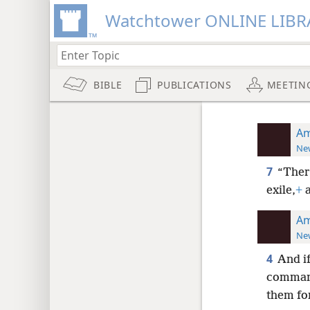
Watchtower ONLINE LIBR
BIBLE
PUBLICATIONS
MEETIN
Am
New
7
“There
exile,
+
a
Am
New
4
And if
command
them fo