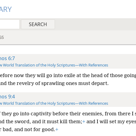
ARY
GS
os 6:7
 World Translation of the Holy Scriptures—With References
fore now they will go into exile at the head of those goin
nd the revelry of sprawling ones must depart.
os 9:4
 World Translation of the Holy Scriptures—With References
 they go into captivity before their enemies, from there I 
 the sword, and it must kill them;
+
and I will set my eye
r bad, and not for good.
+