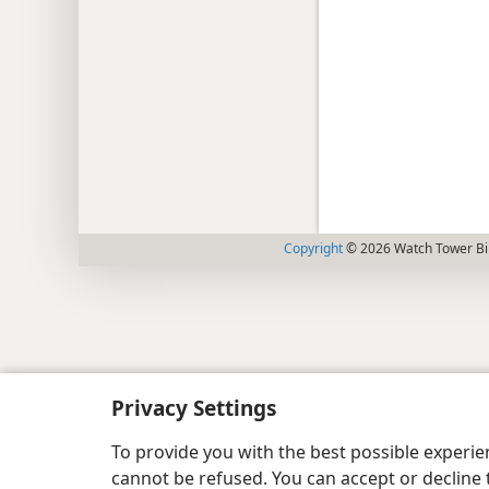
Copyright
© 2026 Watch Tower Bib
Privacy Settings
To provide you with the best possible experi
cannot be refused. You can accept or decline 