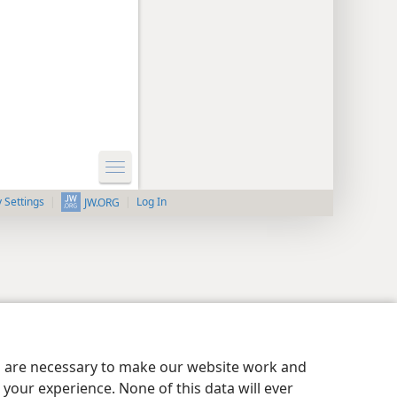
y Settings
Log In
JW.ORG
es are necessary to make our website work and
your experience. None of this data will ever