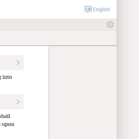
English
g into
shall
s upon