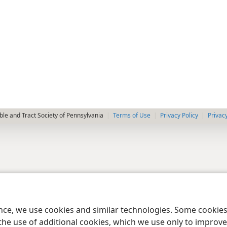
le and Tract Society of Pennsylvania
Terms of Use
Privacy Policy
Privac
ence, we use cookies and similar technologies. Some cooki
the use of additional cookies, which we use only to improve 