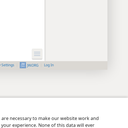
y Settings
Log In
JW.ORG
es are necessary to make our website work and
your experience. None of this data will ever