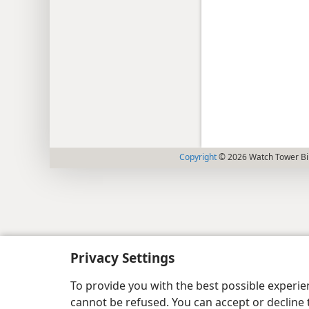
Copyright
© 2026 Watch Tower Bib
Privacy Settings
To provide you with the best possible experi
cannot be refused. You can accept or decline 