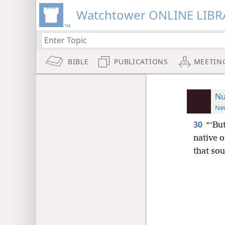
Watchtower ONLINE LIBR
BIBLE
PUBLICATIONS
MEETIN
Nu
New
30
“‘Bu
native o
that sou