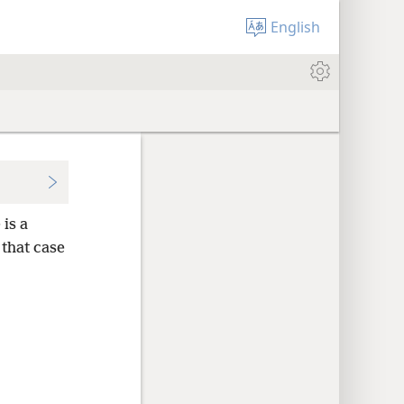
English
is a
 that case