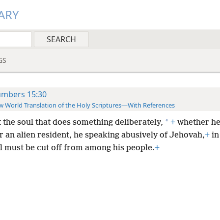
ARY
GS
mbers 15:30
 World Translation of the Holy Scriptures—With References
*
t the soul that does something deliberately,
+
whether he 
r an alien resident, he speaking abusively of Jehovah,
+
in
l must be cut off from among his people.
+