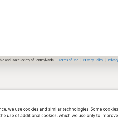
le and Tract Society of Pennsylvania
Terms of Use
Privacy Policy
Privac
ence, we use cookies and similar technologies. Some cooki
the use of additional cookies, which we use only to improve 