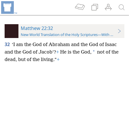
Matthew 22:32
New World Translation of the Holy Scriptures—With References
32
‘I am the God of Abraham and the God of Isaac
*
and the God of Jacob’?
+
He is the God,
not of the
dead, but of the living.”
+