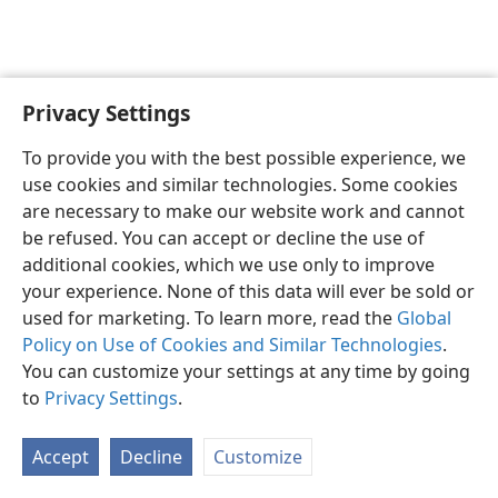
Privacy Settings
English
Preferences
To provide you with the best possible experience, we
Copyright
© 2026 Watch Tower Bible and Tract Society of Pennsylvania
use cookies and similar technologies. Some cookies
Terms of Use
Privacy Policy
Privacy Settings
JW.ORG
are necessary to make our website work and cannot
Log In
be refused. You can accept or decline the use of
additional cookies, which we use only to improve
your experience. None of this data will ever be sold or
used for marketing. To learn more, read the
Global
Policy on Use of Cookies and Similar Technologies
.
You can customize your settings at any time by going
to
Privacy Settings
.
Accept
Decline
Customize