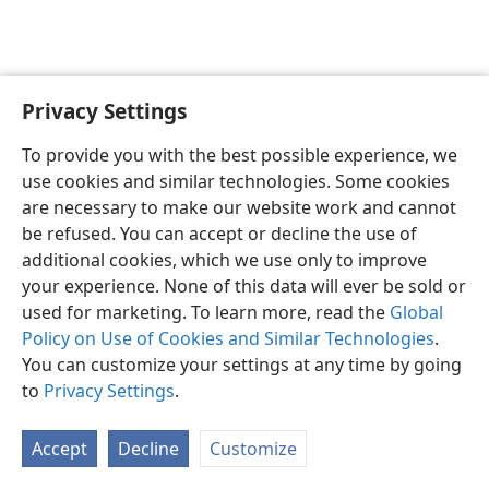
Privacy Settings
English
Preferences
To provide you with the best possible experience, we
Copyright
© 2026 Watch Tower Bible and Tract Society of Pennsylvania
use cookies and similar technologies. Some cookies
Terms of Use
Privacy Policy
Privacy Settings
JW.ORG
are necessary to make our website work and cannot
Log In
be refused. You can accept or decline the use of
additional cookies, which we use only to improve
your experience. None of this data will ever be sold or
used for marketing. To learn more, read the
Global
Policy on Use of Cookies and Similar Technologies
.
You can customize your settings at any time by going
to
Privacy Settings
.
Accept
Decline
Customize