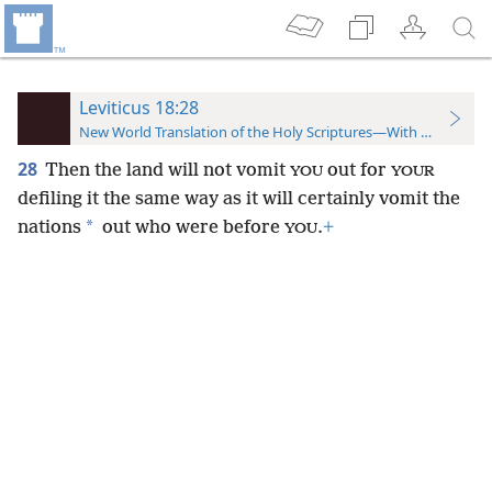
Leviticus 18:28
New World Translation of the Holy Scriptures—With References
28
Then the land will not vomit
out for
YOU
YOUR
defiling it the same way as it will certainly vomit the
*
nations
out who were before
.
+
YOU