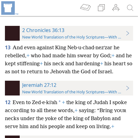
2 Chronicles 36:13
New World Translation of the Holy Scriptures—With References
13
And even against King Neb·u·chad·nezʹzar he
rebelled,
+
who had made him swear by God;
+
and he
kept stiffening
+
his neck and hardening
+
his heart so
as not to return to Jehovah the God of Israel.
Jeremiah 27:12
New World Translation of the Holy Scriptures—With References
12
*
Even to Zed·e·kiʹah
+
the king of Judah I spoke
according to all these words,
+
saying: “Bring
YOUR
necks under the yoke of the king of Babylon and
serve him and his people and keep on living.
+