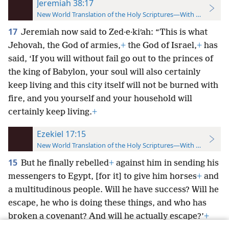
Jeremiah 38:17
New World Translation of the Holy Scriptures—With References
17
Jeremiah now said to Zed·e·kiʹah: “This is what
Jehovah, the God of armies,
+
the God of Israel,
+
has
said, ‘If you will without fail go out to the princes of
the king of Babylon, your soul will also certainly
keep living and this city itself will not be burned with
fire, and you yourself and your household will
certainly keep living.
+
Ezekiel 17:15
New World Translation of the Holy Scriptures—With References
15
But he finally rebelled
+
against him in sending his
messengers to Egypt, [for it] to give him horses
+
and
a multitudinous people. Will he have success? Will he
escape, he who is doing these things, and who has
broken a covenant? And will he actually escape?’
+