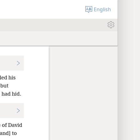
English
led his
 but
 had hid.
e of David
and] to