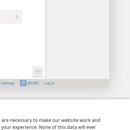
y Settings
Log In
JW.ORG
es are necessary to make our website work and
your experience. None of this data will ever