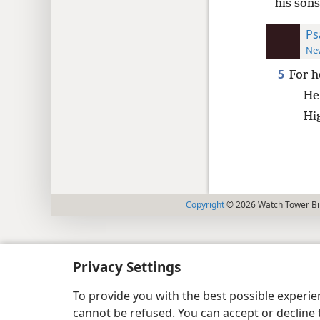
his sons
Ps
New
5
For h
He 
Hi
Copyright
© 2026 Watch Tower Bib
Privacy Settings
To provide you with the best possible experi
cannot be refused. You can accept or decline 