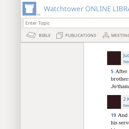
Watchtower ONLINE LIBR
BIBLE
PUBLICATIONS
MEETIN
Ju
New
5
After 
brother
Joʹtham 
2 
New
19
And 
his serv