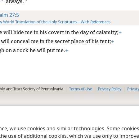
*
*
always.
alm 27:5
 World Translation of the Holy Scriptures—With References
e will hide me in his covert in the day of calamity;
+
will conceal me in the secret place of his tent;
+
gh on a rock he will put me.
+
le and Tract Society of Pennsylvania
Terms of Use
Privacy Policy
Privac
ence, we use cookies and similar technologies. Some cooki
the use of additional cookies, which we use only to improve 