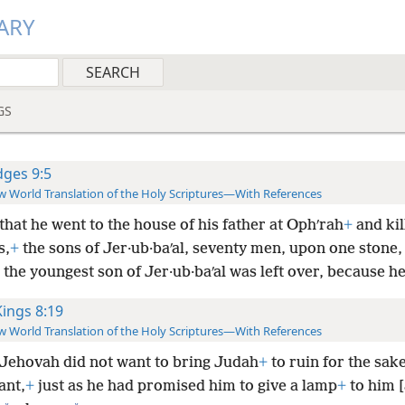
ARY
GS
dges 9:5
 World Translation of the Holy Scriptures—With References
that he went to the house of his father at Ophʹrah
+
and kil
s,
+
the sons of Jer·ub·baʹal, seventy men, upon one stone,
the youngest son of Jer·ub·baʹal was left over, because he
Kings 8:19
 World Translation of the Holy Scriptures—With References
Jehovah did not want to bring Judah
+
to ruin for the sak
ant,
+
just as he had promised him to give a lamp
+
to him [