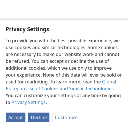
Privacy Settings
English
Preferences
To provide you with the best possible experience, we
Copyright
© 2026 Watch Tower Bible and Tract Society of Pennsylvania
use cookies and similar technologies. Some cookies
Terms of Use
Privacy Policy
Privacy Settings
JW.ORG
are necessary to make our website work and cannot
Log In
be refused. You can accept or decline the use of
additional cookies, which we use only to improve
your experience. None of this data will ever be sold or
used for marketing. To learn more, read the
Global
Policy on Use of Cookies and Similar Technologies
.
You can customize your settings at any time by going
to
Privacy Settings
.
Accept
Decline
Customize