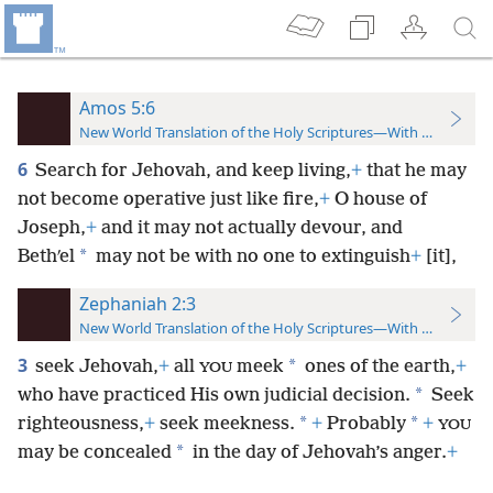
Amos 5:6
New World Translation of the Holy Scriptures—With References
6
Search for Jehovah, and keep living,
+
that he may
not become operative just like fire,
+
O house of
Joseph,
+
and it may not actually devour, and
*
Bethʹel
may not be with no one to extinguish
+
[it],
Zephaniah 2:3
New World Translation of the Holy Scriptures—With References
3
*
seek Jehovah,
+
all
meek
ones of the earth,
+
YOU
*
who have practiced His own judicial decision.
Seek
*
*
righteousness,
+
seek meekness.
+
Probably
+
YOU
*
may be concealed
in the day of Jehovah’s anger.
+