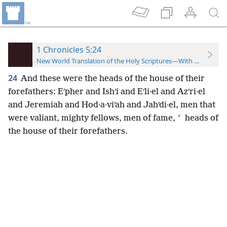
1 Chronicles 5:24
New World Translation of the Holy Scriptures—With References
24
And these were the heads of the house of their
forefathers: Eʹpher and Ishʹi and Eʹli·el and Azʹri·el
and Jeremiah and Hod·a·viʹah and Jahʹdi·el, men that
*
were valiant, mighty fellows, men of fame,
heads of
the house of their forefathers.