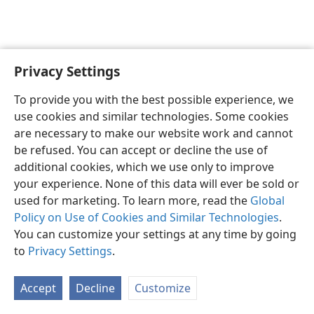
Privacy Settings
English
Preferences
To provide you with the best possible experience, we
Copyright
© 2026 Watch Tower Bible and Tract Society of Pennsylvania
use cookies and similar technologies. Some cookies
Terms of Use
Privacy Policy
Privacy Settings
JW.ORG
are necessary to make our website work and cannot
Log In
be refused. You can accept or decline the use of
additional cookies, which we use only to improve
your experience. None of this data will ever be sold or
used for marketing. To learn more, read the
Global
Policy on Use of Cookies and Similar Technologies
.
You can customize your settings at any time by going
to
Privacy Settings
.
Accept
Decline
Customize