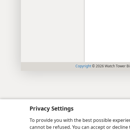
Copyright
© 2026 Watch Tower Bib
Privacy Settings
To provide you with the best possible experi
cannot be refused. You can accept or decline 