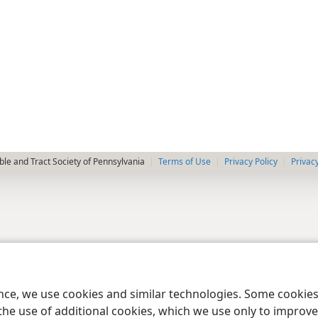
le and Tract Society of Pennsylvania
Terms of Use
Privacy Policy
Privac
ence, we use cookies and similar technologies. Some cooki
the use of additional cookies, which we use only to improve 