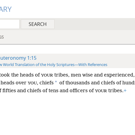
ARY
GS
uteronomy 1:15
 World Translation of the Holy Scriptures—With References
 took the heads of
tribes, men wise and experienced,
YOUR
*
 heads over
, chiefs
of thousands and chiefs of hund
YOU
f fifties and chiefs of tens and officers of
tribes.
+
YOUR