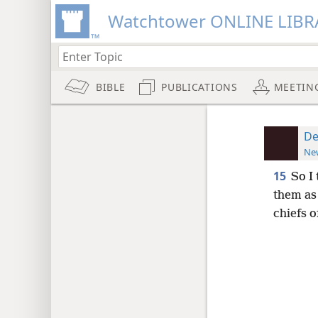
Watchtower ONLINE LIBR
BIBLE
PUBLICATIONS
MEETIN
De
New
15
So I
them as
chiefs o