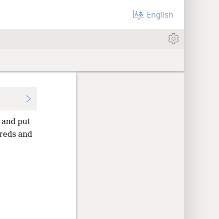
English
 and put
reds and