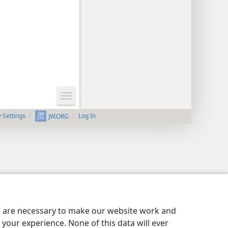
y Settings
Log In
JW.ORG
es are necessary to make our website work and
your experience. None of this data will ever