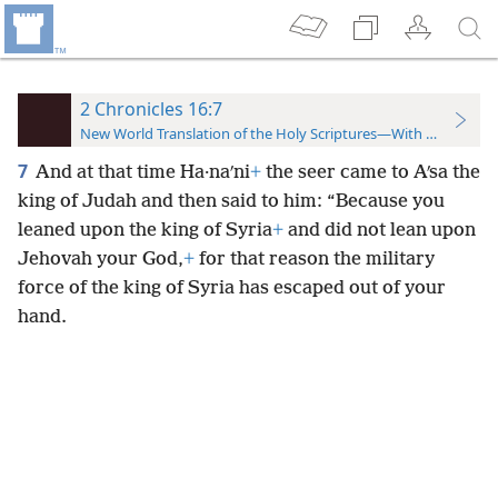
2 Chronicles 16:7
New World Translation of the Holy Scriptures—With References
7
And at that time Ha·naʹni
+
the seer came to Aʹsa the
king of Judah and then said to him: “Because you
leaned upon the king of Syria
+
and did not lean upon
Jehovah your God,
+
for that reason the military
force of the king of Syria has escaped out of your
hand.