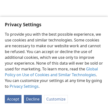
Privacy Settings
English
Preferences
To provide you with the best possible experience, we
Copyright
© 2026 Watch Tower Bible and Tract Society of Pennsylvania
use cookies and similar technologies. Some cookies
Terms of Use
Privacy Policy
Privacy Settings
JW.ORG
are necessary to make our website work and cannot
Log In
be refused. You can accept or decline the use of
additional cookies, which we use only to improve
your experience. None of this data will ever be sold or
used for marketing. To learn more, read the
Global
Policy on Use of Cookies and Similar Technologies
.
You can customize your settings at any time by going
to
Privacy Settings
.
Accept
Decline
Customize