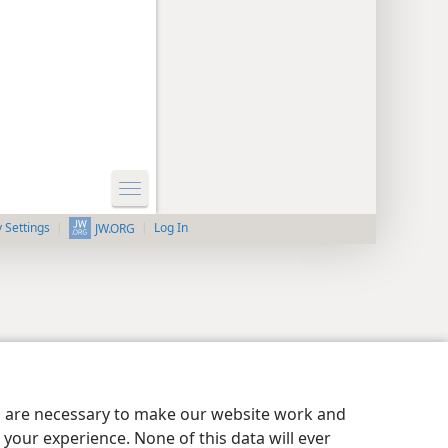
y Settings
Log In
JW.ORG
es are necessary to make our website work and
your experience. None of this data will ever