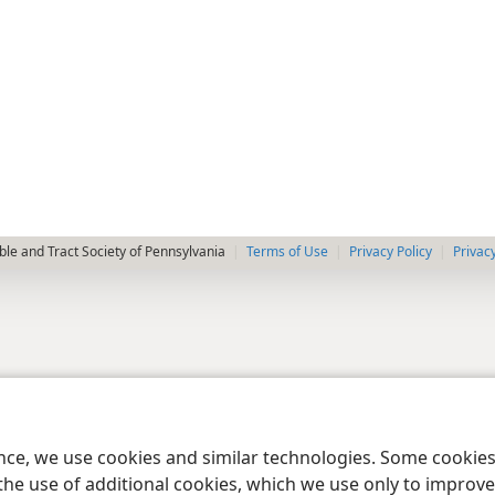
le and Tract Society of Pennsylvania
Terms of Use
Privacy Policy
Privac
ence, we use cookies and similar technologies. Some cooki
the use of additional cookies, which we use only to improve 