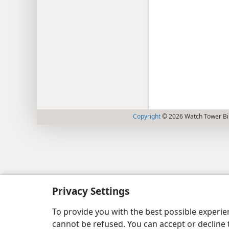
Copyright
© 2026 Watch Tower Bib
Privacy Settings
To provide you with the best possible experi
cannot be refused. You can accept or decline 