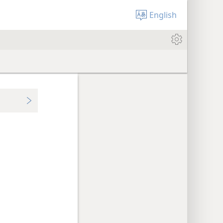
English