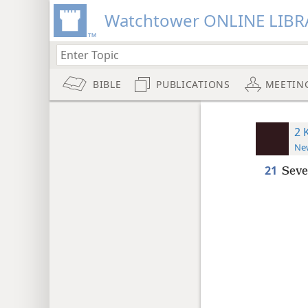
Watchtower ONLINE LIBR
BIBLE
PUBLICATIONS
MEETIN
2 
New
21
Seve