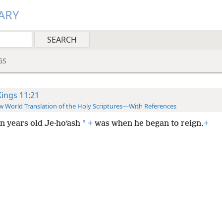
ARY
GS
Kings 11:21
 World Translation of the Holy Scriptures—With References
*
n years old Je·hoʹash
+
was when he began to reign.
+