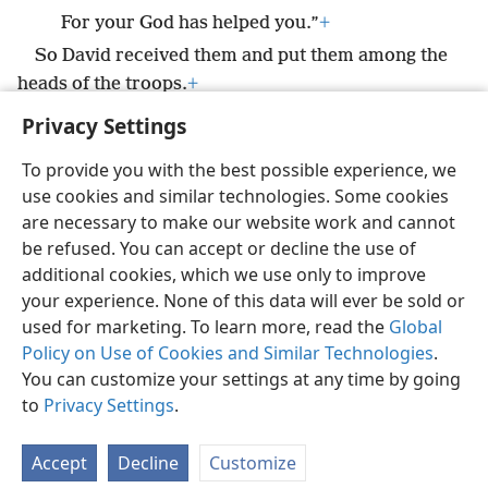
For your God has helped you.”
+
So David received them and put them among the
heads of the troops.
+
Privacy Settings
To provide you with the best possible experience, we
use cookies and similar technologies. Some cookies
English
Preferences
are necessary to make our website work and cannot
be refused. You can accept or decline the use of
Copyright
© 2026 Watch Tower Bible and Tract Society of Pennsylvania
Terms of Use
Privacy Policy
Privacy Settings
JW.ORG
additional cookies, which we use only to improve
Log In
your experience. None of this data will ever be sold or
used for marketing. To learn more, read the
Global
Policy on Use of Cookies and Similar Technologies
.
You can customize your settings at any time by going
to
Privacy Settings
.
Accept
Decline
Customize