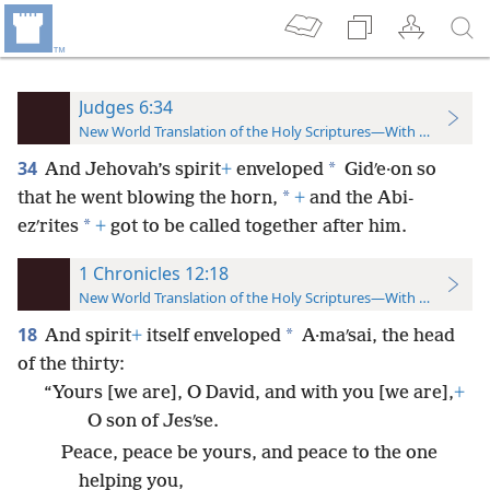
Judges 6:34
New World Translation of the Holy Scriptures—With References
34
*
And Jehovah’s spirit
+
enveloped
Gidʹe·on so
*
that he went blowing the horn,
+
and the Abi-
*
ezʹrites
+
got to be called together after him.
1 Chronicles 12:18
New World Translation of the Holy Scriptures—With References
18
*
And spirit
+
itself enveloped
A·maʹsai, the head
of the thirty:
“Yours [we are], O David, and with you [we are],
+
O son of Jesʹse.
Peace, peace be yours, and peace to the one
helping you,