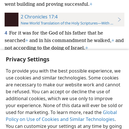
went building and proving successful.
+
2 Chronicles 17:4
New World Translation of the Holy Scriptures—With References
4
For it was for the God of his father that he
searched
+
and in his commandment he walked,
+
and
not according to the doing of Israel.
+
Privacy Settings
To provide you with the best possible experience, we
use cookies and similar technologies. Some cookies
English
Preferences
are necessary to make our website work and cannot
be refused. You can accept or decline the use of
Copyright
© 2026 Watch Tower Bible and Tract Society of Pennsylvania
Terms of Use
Privacy Policy
Privacy Settings
JW.ORG
additional cookies, which we use only to improve
Log In
your experience. None of this data will ever be sold or
used for marketing. To learn more, read the
Global
Policy on Use of Cookies and Similar Technologies
.
You can customize your settings at any time by going