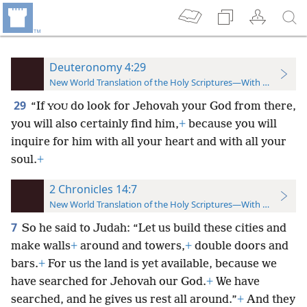
Deuteronomy 4:29
New World Translation of the Holy Scriptures—With References
29
“If
do look for Jehovah your God from there,
YOU
you will also certainly find him,
+
because you will
inquire for him with all your heart and with all your
soul.
+
2 Chronicles 14:7
New World Translation of the Holy Scriptures—With References
7
So he said to Judah: “Let us build these cities and
make walls
+
around and towers,
+
double doors and
bars.
+
For us the land is yet available, because we
have searched for Jehovah our God.
+
We have
searched, and he gives us rest all around.”
+
And they