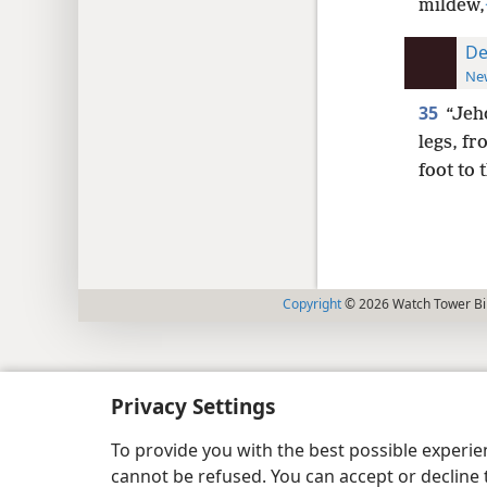
mildew,
De
New
35
“Jeh
legs, fr
foot to 
Copyright
© 2026 Watch Tower Bib
Privacy Settings
To provide you with the best possible experi
cannot be refused. You can accept or decline 