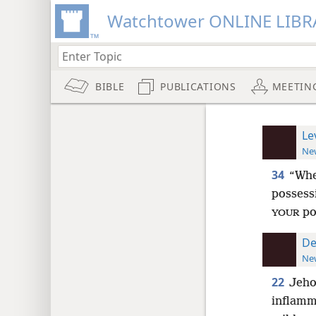
Watchtower ONLINE LIBR
BIBLE
PUBLICATIONS
MEETIN
Le
New
34
“Wh
possess
po
YOUR
De
New
22
Jeho
inflamm