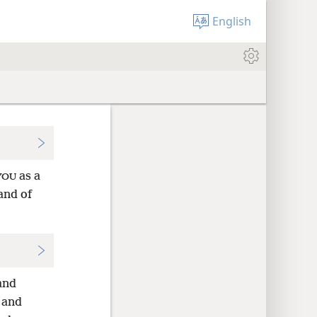
English
as a
YOU
and of
and
and