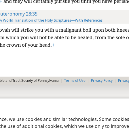
+
and they will certainly pursue you until you have perish
uteronomy 28:35
 World Translation of the Holy Scriptures—With References
ovah will strike you with a malignant boil upon both knee
om which you will not be able to be healed, from the sole 
the crown of your head.
+
le and Tract Society of Pennsylvania
Terms of Use
Privacy Policy
Privac
ence, we use cookies and similar technologies. Some cooki
the use of additional cookies, which we use only to improve 