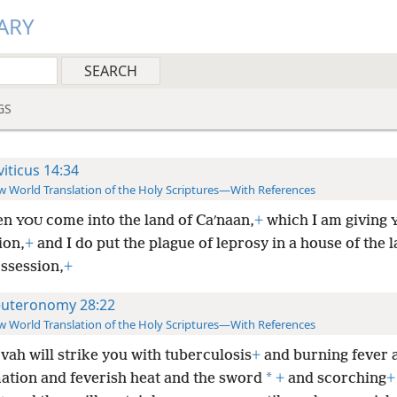
ARY
GS
viticus 14:34
 World Translation of the Holy Scriptures—With References
en
come into the land of Caʹnaan,
+
which I am giving
YOU
ion,
+
and I do put the plague of leprosy in a house of the l
ssession,
+
uteronomy 28:22
 World Translation of the Holy Scriptures—With References
vah will strike you with tuberculosis
+
and burning fever 
*
ation and feverish heat and the sword
+
and scorching
+