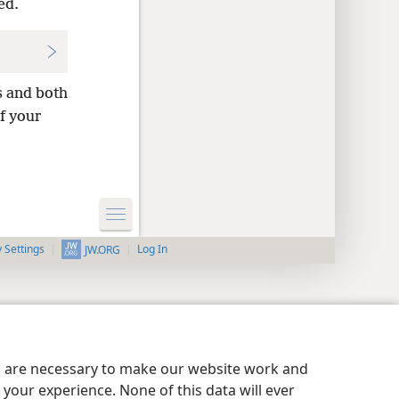
ed.
s and both
of your
y Settings
Log In
JW.ORG
es are necessary to make our website work and
your experience. None of this data will ever