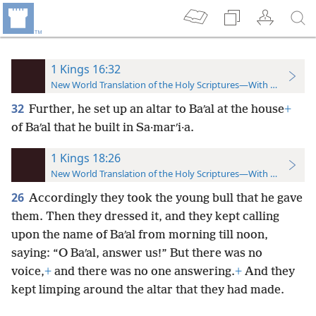
1 Kings 16:32
New World Translation of the Holy Scriptures—With References
32
Further, he set up an altar to Baʹal at the house
+
of Baʹal that he built in Sa·marʹi·a.
1 Kings 18:26
New World Translation of the Holy Scriptures—With References
26
Accordingly they took the young bull that he gave
them. Then they dressed it, and they kept calling
upon the name of Baʹal from morning till noon,
saying: “O Baʹal, answer us!” But there was no
voice,
+
and there was no one answering.
+
And they
kept limping around the altar that they had made.