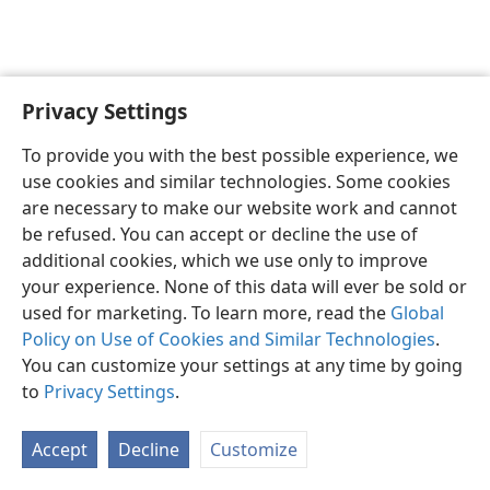
Privacy Settings
English
Preferences
To provide you with the best possible experience, we
Copyright
© 2026 Watch Tower Bible and Tract Society of Pennsylvania
use cookies and similar technologies. Some cookies
Terms of Use
Privacy Policy
Privacy Settings
JW.ORG
are necessary to make our website work and cannot
Log In
be refused. You can accept or decline the use of
additional cookies, which we use only to improve
your experience. None of this data will ever be sold or
used for marketing. To learn more, read the
Global
Policy on Use of Cookies and Similar Technologies
.
You can customize your settings at any time by going
to
Privacy Settings
.
Accept
Decline
Customize