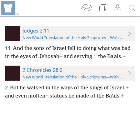
Judges 2:11
New World Translation of the Holy Scriptures—With References
11
And the sons of Israel fell to doing what was bad
*
in the eyes of Jehovah
+
and serving
the Baʹals.
+
2 Chronicles 28:2
New World Translation of the Holy Scriptures—With References
2
But he walked in the ways of the kings of Israel,
+
and even molten
+
statues he made of the Baʹals.
+