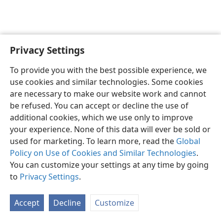
Privacy Settings
English
Preferences
To provide you with the best possible experience, we
Copyright
© 2026 Watch Tower Bible and Tract Society of Pennsylvania
use cookies and similar technologies. Some cookies
Terms of Use
Privacy Policy
Privacy Settings
JW.ORG
are necessary to make our website work and cannot
Log In
be refused. You can accept or decline the use of
additional cookies, which we use only to improve
your experience. None of this data will ever be sold or
used for marketing. To learn more, read the
Global
Policy on Use of Cookies and Similar Technologies
.
You can customize your settings at any time by going
to
Privacy Settings
.
Accept
Decline
Customize