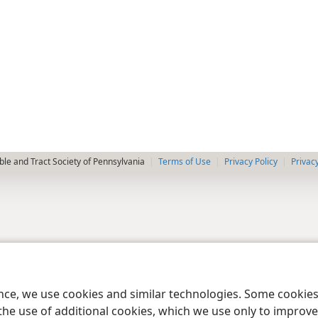
le and Tract Society of Pennsylvania
Terms of Use
Privacy Policy
Privac
ence, we use cookies and similar technologies. Some cooki
the use of additional cookies, which we use only to improve 