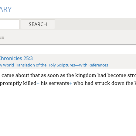
ARY
GS
Chronicles 25:3
 World Translation of the Holy Scriptures—With References
t came about that as soon as the kingdom had become st
 promptly killed
+
his servants
+
who had struck down the k