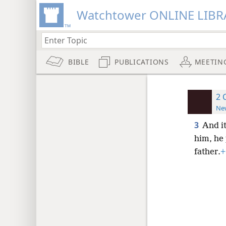
Watchtower ONLINE LIBR
BIBLE
PUBLICATIONS
MEETIN
2 
New
3
And i
him, he
father.
+