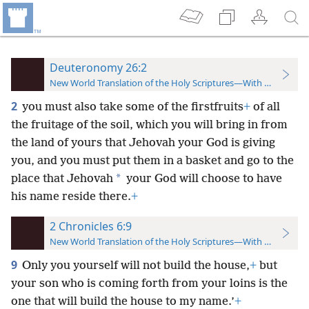
Deuteronomy 26:2
New World Translation of the Holy Scriptures—With References
2
you must also take some of the firstfruits
+
of all
the fruitage of the soil, which you will bring in from
the land of yours that Jehovah your God is giving
you, and you must put them in a basket and go to the
*
place that Jehovah
your God will choose to have
his name reside there.
+
2 Chronicles 6:9
New World Translation of the Holy Scriptures—With References
9
Only you yourself will not build the house,
+
but
your son who is coming forth from your loins is the
one that will build the house to my name.’
+