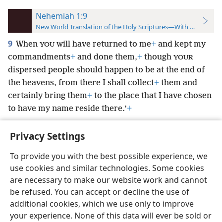
Nehemiah 1:9
New World Translation of the Holy Scriptures—With References
9
When
will have returned to me
+
and kept my
YOU
commandments
+
and done them,
+
though
YOUR
dispersed people should happen to be at the end of
the heavens, from there I shall collect
+
them and
certainly bring them
+
to the place that I have chosen
to have my name reside there.’
+
Privacy Settings
To provide you with the best possible experience, we
use cookies and similar technologies. Some cookies
English
Preferences
are necessary to make our website work and cannot
Copyright
© 2026 Watch Tower Bible and Tract Society of Pennsylvania
be refused. You can accept or decline the use of
Terms of Use
Privacy Policy
Privacy Settings
JW.ORG
additional cookies, which we use only to improve
Log In
your experience. None of this data will ever be sold or