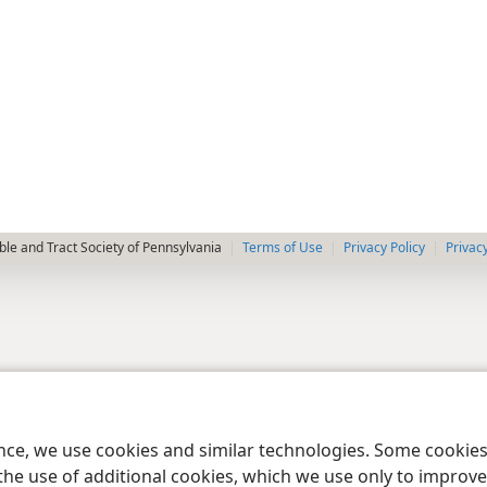
le and Tract Society of Pennsylvania
Terms of Use
Privacy Policy
Privac
ence, we use cookies and similar technologies. Some cooki
the use of additional cookies, which we use only to improve 