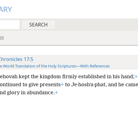
ARY
GS
Chronicles 17:5
 World Translation of the Holy Scriptures—With References
ehovah kept the kingdom firmly established in his hand;
+
ontinued to give presents
+
to Je·hoshʹa·phat, and he came
and glory in abundance.
+