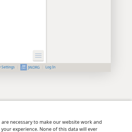
y Settings
Log In
JW.ORG
es are necessary to make our website work and
your experience. None of this data will ever