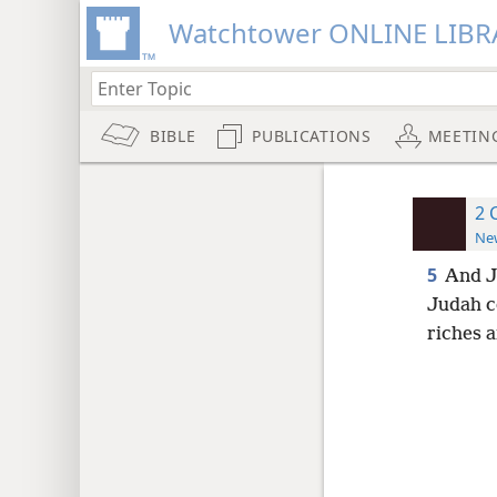
Watchtower ONLINE LIBR
BIBLE
PUBLICATIONS
MEETIN
2 
New
5
And J
Judah c
riches 