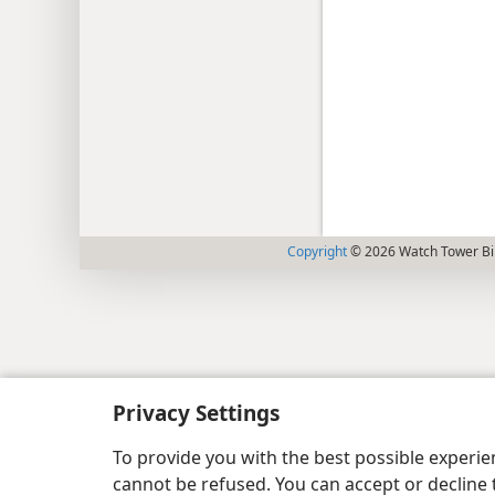
Copyright
© 2026 Watch Tower Bib
Privacy Settings
To provide you with the best possible experi
cannot be refused. You can accept or decline 