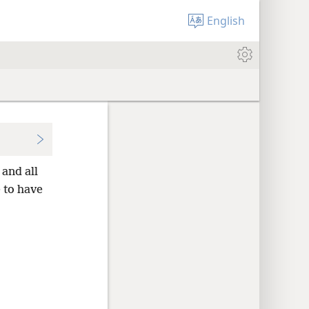
English
and all
 to have