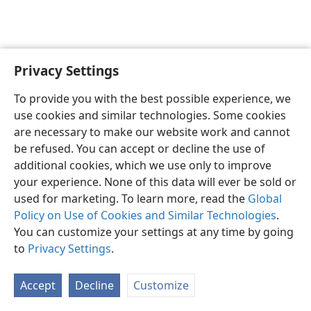
Privacy Settings
English
Preferences
To provide you with the best possible experience, we
Copyright
© 2026 Watch Tower Bible and Tract Society of Pennsylvania
use cookies and similar technologies. Some cookies
Terms of Use
Privacy Policy
Privacy Settings
JW.ORG
are necessary to make our website work and cannot
Log In
be refused. You can accept or decline the use of
additional cookies, which we use only to improve
your experience. None of this data will ever be sold or
used for marketing. To learn more, read the
Global
Policy on Use of Cookies and Similar Technologies
.
You can customize your settings at any time by going
to
Privacy Settings
.
Accept
Decline
Customize