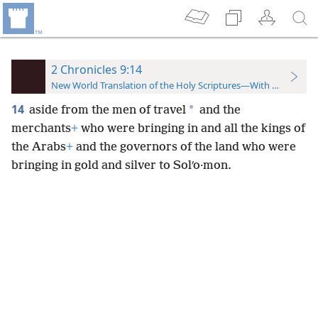
2 Chronicles 9:14
New World Translation of the Holy Scriptures—With References
14
*
aside from the men of travel
and the
merchants
+
who were bringing in and all the kings of
the Arabs
+
and the governors of the land who were
bringing in gold and silver to Solʹo·mon.