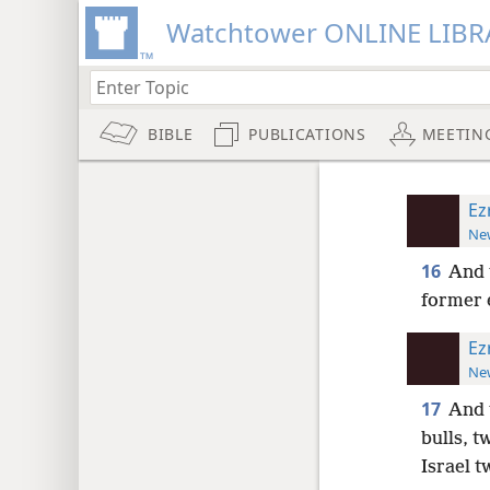
Watchtower ONLINE LIBR
BIBLE
PUBLICATIONS
MEETIN
Ez
New
16
And t
former 
Ez
New
17
And 
bulls, t
Israel t