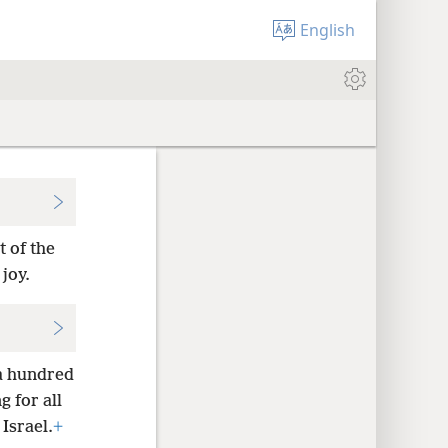
English
t of the
joy.
 a hundred
 for all
Israel.
+