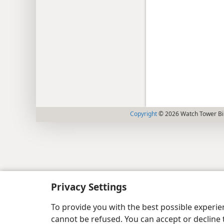
Copyright
© 2026 Watch Tower Bib
Privacy Settings
To provide you with the best possible experi
cannot be refused. You can accept or decline 