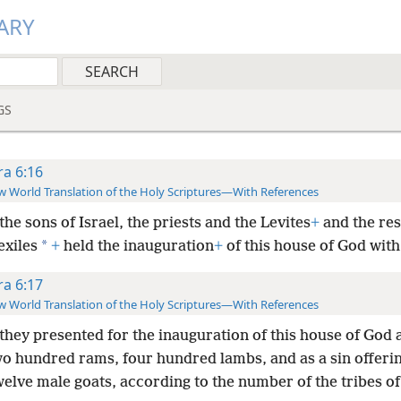
ARY
GS
ra 6:16
 World Translation of the Holy Scriptures—With References
he sons of Israel, the priests and the Levites
+
and the res
*
exiles
+
held the inauguration
+
of this house of God with 
ra 6:17
 World Translation of the Holy Scriptures—With References
they presented for the inauguration of this house of God
wo hundred rams, four hundred lambs, and as a sin offering
welve male goats, according to the number of the tribes of 