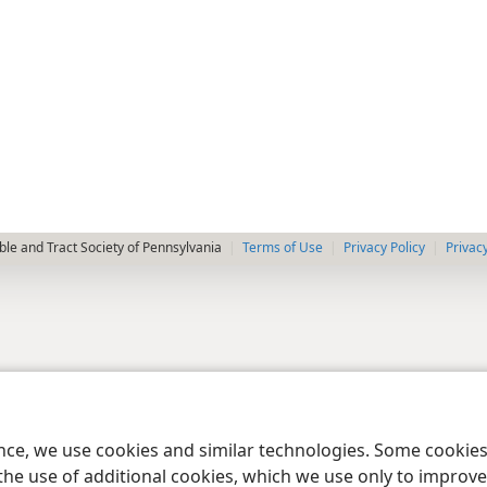
le and Tract Society of Pennsylvania
Terms of Use
Privacy Policy
Privac
ence, we use cookies and similar technologies. Some cooki
the use of additional cookies, which we use only to improve 