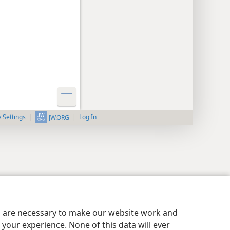
y Settings
Log In
JW.ORG
es are necessary to make our website work and
your experience. None of this data will ever