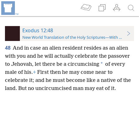
Exodus 12:48
New World Translation of the Holy Scriptures—With References
48
And in case an alien resident resides as an alien
with you and he will actually celebrate the passover
*
to Jehovah, let there be a circumcising
of every
male of his.
+
First then he may come near to
celebrate it; and he must become like a native of the
land. But no uncircumcised man may eat of it.