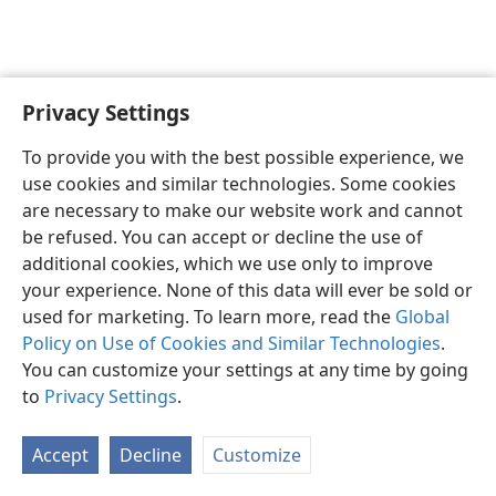
Privacy Settings
English
Preferences
To provide you with the best possible experience, we
Copyright
© 2026 Watch Tower Bible and Tract Society of Pennsylvania
use cookies and similar technologies. Some cookies
Terms of Use
Privacy Policy
Privacy Settings
JW.ORG
are necessary to make our website work and cannot
Log In
be refused. You can accept or decline the use of
additional cookies, which we use only to improve
your experience. None of this data will ever be sold or
used for marketing. To learn more, read the
Global
Policy on Use of Cookies and Similar Technologies
.
You can customize your settings at any time by going
to
Privacy Settings
.
Accept
Decline
Customize