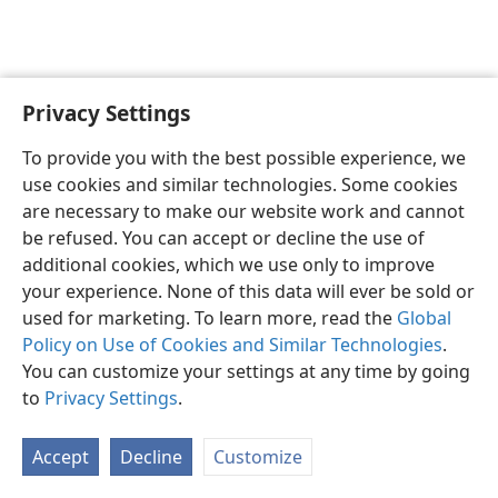
Privacy Settings
English
Preferences
To provide you with the best possible experience, we
Copyright
© 2026 Watch Tower Bible and Tract Society of Pennsylvania
use cookies and similar technologies. Some cookies
Terms of Use
Privacy Policy
Privacy Settings
JW.ORG
are necessary to make our website work and cannot
Log In
be refused. You can accept or decline the use of
additional cookies, which we use only to improve
your experience. None of this data will ever be sold or
used for marketing. To learn more, read the
Global
Policy on Use of Cookies and Similar Technologies
.
You can customize your settings at any time by going
to
Privacy Settings
.
Accept
Decline
Customize