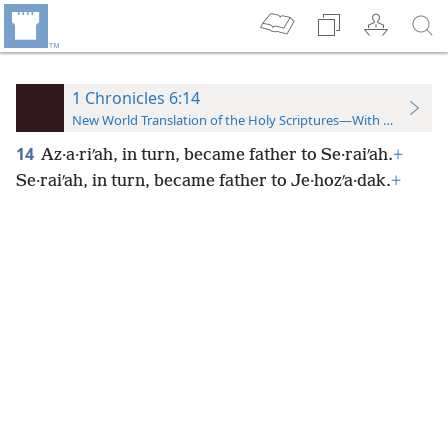
1 Chronicles 6:14
New World Translation of the Holy Scriptures—With References
14
Az·a·riʹah, in turn, became father to Se·raiʹah.
+
Se·raiʹah, in turn, became father to Je·hozʹa·dak.
+